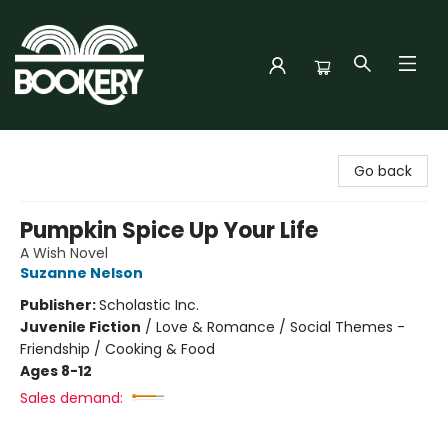
Bookery Cincy
Go back
Pumpkin Spice Up Your Life
A Wish Novel
Suzanne Nelson
Publisher:
Scholastic Inc.
Juvenile Fiction
/
Love & Romance / Social Themes -
Friendship / Cooking & Food
Ages 8-12
Sales demand: