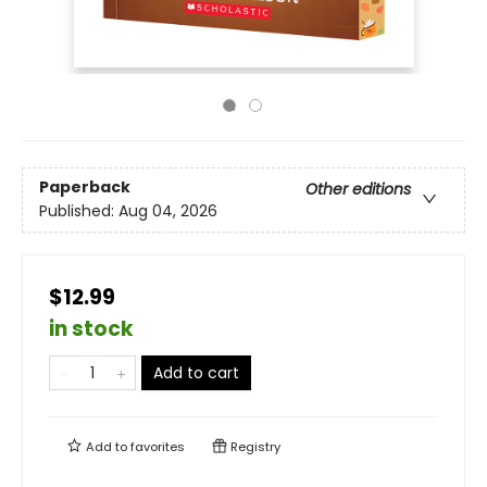
Paperback
Other editions
Published:
Aug 04, 2026
$12.99
in stock
Add to cart
Add to
favorites
Registry