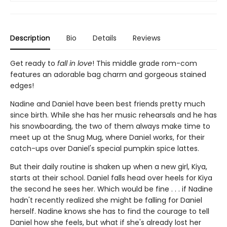
Description
Bio
Details
Reviews
Get ready to
fall in love
! This middle grade rom-com
features an adorable bag charm and gorgeous stained
edges!
Nadine and Daniel have been best friends pretty much
since birth. While she has her music rehearsals and he has
his snowboarding, the two of them always make time to
meet up at the Snug Mug, where Daniel works, for their
catch-ups over Daniel's special pumpkin spice lattes.
But their daily routine is shaken up when a new girl, Kiya,
starts at their school. Daniel falls head over heels for Kiya
the second he sees her. Which would be fine . . . if Nadine
hadn't recently realized she might be falling for Daniel
herself. Nadine knows she has to find the courage to tell
Daniel how she feels, but what if she's already lost her