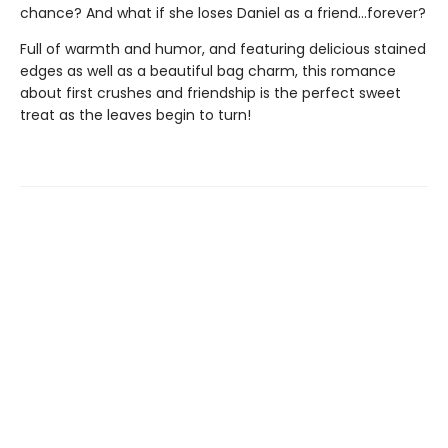
chance? And what if she loses Daniel as a friend...forever?
Full of warmth and humor, and featuring delicious stained
edges as well as a beautiful bag charm, this romance
about first crushes and friendship is the perfect sweet
treat as the leaves begin to turn!