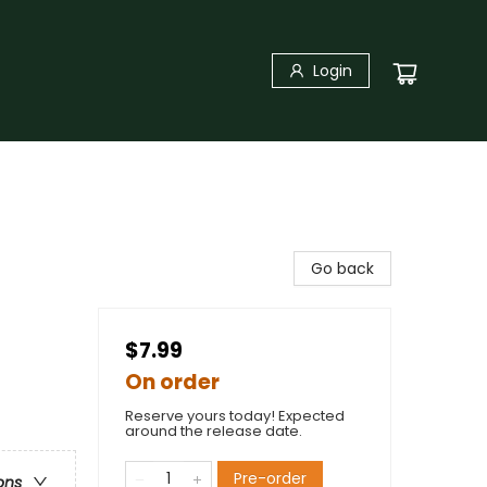
Login
Go back
$7.99
On order
Reserve yours today! Expected
around the release date.
Pre-order
ons