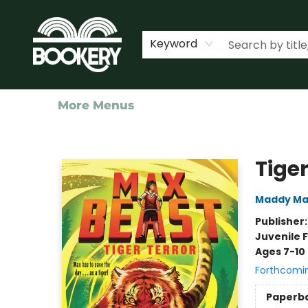
Home
Shop
Events
About Us
Contact & Hours
Keyword
More Menus
Bookery Cincy
Tige
Maddy Ma
Publisher
Juvenile F
Ages 7-10
Forthcomi
Paperb