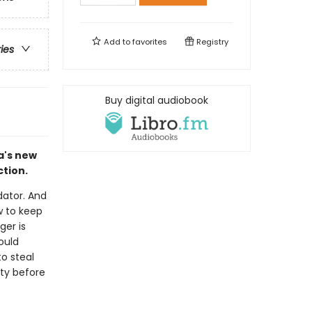
Add to
favorites
Registry
ries
Buy digital audiobook
a's new
tion.
dator. And
w to keep
ger is
ould
to steal
ety before