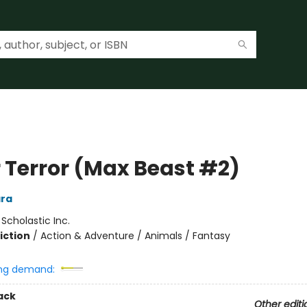
r Terror (Max Beast #2)
ra
:
Scholastic Inc.
iction
/
Action & Adventure / Animals / Fantasy
ng demand:
ack
Other editi