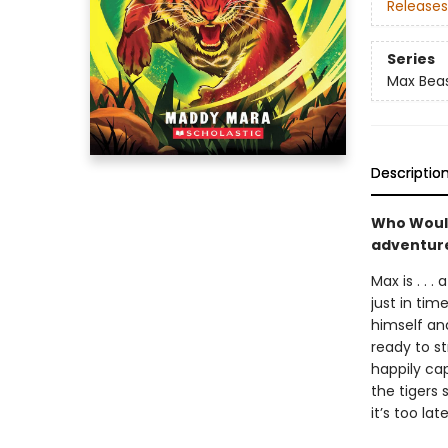
Releases
Series
Max Bea
Descriptio
Who Would
adventure
Max is . . 
just in tim
himself and
ready to s
happily cap
the tigers 
it’s too lat