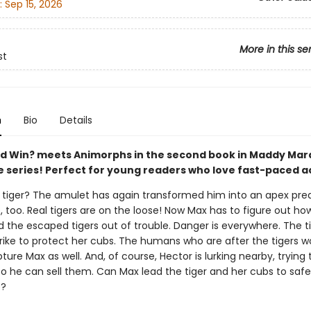
:
Sep 15, 2026
More in this se
st
n
Bio
Details
 Win? meets Animorphs in the second book in Maddy Mar
 series! Perfect for young readers who love fast-paced ac
. a tiger? The amulet has again transformed him into an apex pre
e, too. Real tigers are on the loose! Now Max has to figure out ho
 the escaped tigers out of trouble. Danger is everywhere. The ti
trike to protect her cubs. The humans who are after the tigers w
ture Max as well. And, of course, Hector is lurking nearby, trying 
so he can sell them. Can Max lead the tiger and her cubs to saf
e?