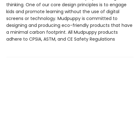
thinking. One of our core design principles is to engage
kids and promote learning without the use of digital
screens or technology. Mudpuppy is committed to
designing and producing eco-friendly products that have
a minimal carbon footprint. All Mudpuppy products
adhere to CPSIA, ASTM, and CE Safety Regulations