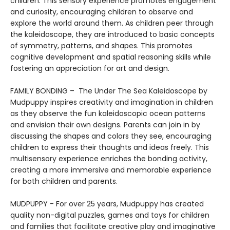
children. This sensory experience promotes engagement
and curiosity, encouraging children to observe and
explore the world around them. As children peer through
the kaleidoscope, they are introduced to basic concepts
of symmetry, patterns, and shapes. This promotes
cognitive development and spatial reasoning skills while
fostering an appreciation for art and design.
FAMILY BONDING – The Under The Sea Kaleidoscope by
Mudpuppy inspires creativity and imagination in children
as they observe the fun kaleidoscopic ocean patterns
and envision their own designs. Parents can join in by
discussing the shapes and colors they see, encouraging
children to express their thoughts and ideas freely. This
multisensory experience enriches the bonding activity,
creating a more immersive and memorable experience
for both children and parents.
MUDPUPPY - For over 25 years, Mudpuppy has created
quality non-digital puzzles, games and toys for children
and families that facilitate creative play and imaginative