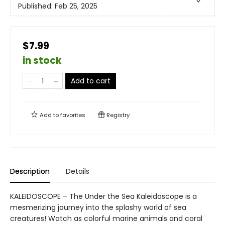
Published:
Feb 25, 2025
$7.99
in stock
Add to cart
Add to
favorites
Registry
Description
Details
KALEIDOSCOPE – The Under the Sea Kaleidoscope is a
mesmerizing journey into the splashy world of sea
creatures! Watch as colorful marine animals and coral