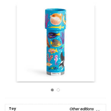
Toy
Other editions