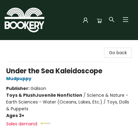
Bookery Cincy
Go back
Under the Sea Kaleidoscope
Mudpuppy
Publisher:
Galison
Toys & Plush
Juvenile Nonfiction
/
Science & Nature -
Earth Sciences - Water (Oceans, Lakes, Etc.) / Toys, Dolls
& Puppets
Ages 3+
Sales demand: