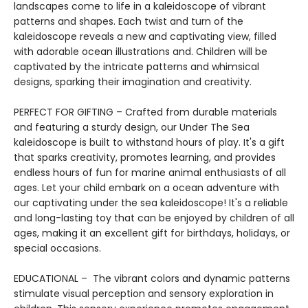
landscapes come to life in a kaleidoscope of vibrant
patterns and shapes. Each twist and turn of the
kaleidoscope reveals a new and captivating view, filled
with adorable ocean illustrations and. Children will be
captivated by the intricate patterns and whimsical
designs, sparking their imagination and creativity.
PERFECT FOR GIFTING – Crafted from durable materials
and featuring a sturdy design, our Under The Sea
kaleidoscope is built to withstand hours of play. It's a gift
that sparks creativity, promotes learning, and provides
endless hours of fun for marine animal enthusiasts of all
ages. Let your child embark on a ocean adventure with
our captivating under the sea kaleidoscope! It's a reliable
and long-lasting toy that can be enjoyed by children of all
ages, making it an excellent gift for birthdays, holidays, or
special occasions.
EDUCATIONAL – The vibrant colors and dynamic patterns
stimulate visual perception and sensory exploration in