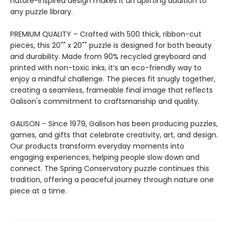
nature-inspired design makes it an uplifting addition to
any puzzle library.
PREMIUM QUALITY – Crafted with 500 thick, ribbon-cut
pieces, this 20"" x 20"" puzzle is designed for both beauty
and durability. Made from 90% recycled greyboard and
printed with non-toxic inks, it’s an eco-friendly way to
enjoy a mindful challenge. The pieces fit snugly together,
creating a seamless, frameable final image that reflects
Galison's commitment to craftsmanship and quality.
GALISON – Since 1979, Galison has been producing puzzles,
games, and gifts that celebrate creativity, art, and design.
Our products transform everyday moments into
engaging experiences, helping people slow down and
connect. The Spring Conservatory puzzle continues this
tradition, offering a peaceful journey through nature one
piece at a time.