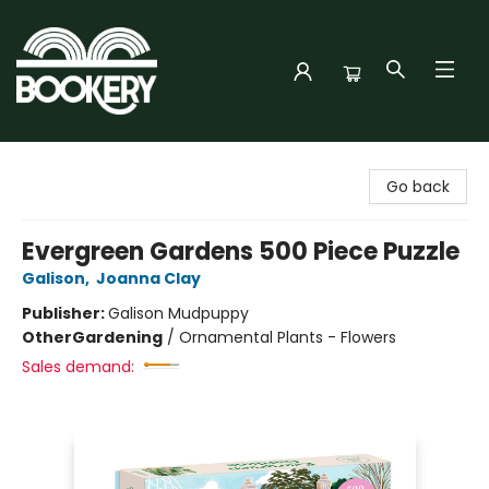
Bookery Cincy
Go back
Evergreen Gardens 500 Piece Puzzle
Galison
,
Joanna Clay
Publisher:
Galison Mudpuppy
Other
Gardening
/
Ornamental Plants - Flowers
Sales demand: