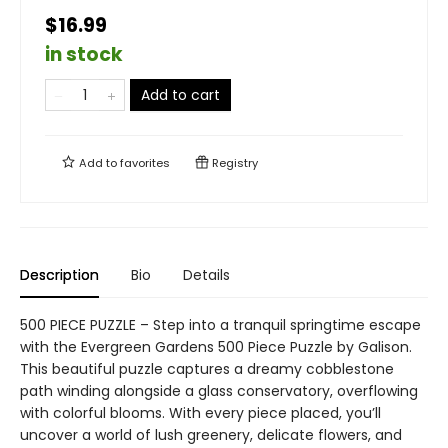
$16.99
in stock
Add to cart
Add to
favorites
Registry
Description
Bio
Details
500 PIECE PUZZLE – Step into a tranquil springtime escape
with the Evergreen Gardens 500 Piece Puzzle by Galison.
This beautiful puzzle captures a dreamy cobblestone
path winding alongside a glass conservatory, overflowing
with colorful blooms. With every piece placed, you’ll
uncover a world of lush greenery, delicate flowers, and