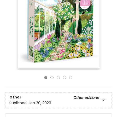
Other
Other editions
Published:
Jan 20, 2026