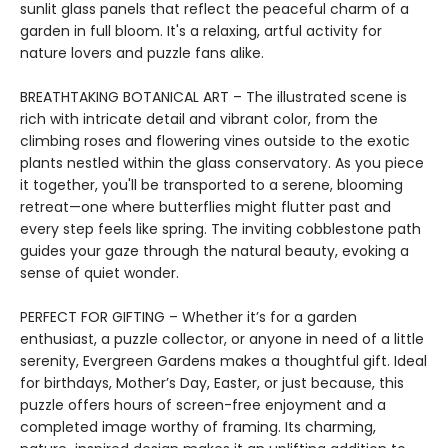
sunlit glass panels that reflect the peaceful charm of a
garden in full bloom. It's a relaxing, artful activity for
nature lovers and puzzle fans alike.
BREATHTAKING BOTANICAL ART – The illustrated scene is
rich with intricate detail and vibrant color, from the
climbing roses and flowering vines outside to the exotic
plants nestled within the glass conservatory. As you piece
it together, you'll be transported to a serene, blooming
retreat—one where butterflies might flutter past and
every step feels like spring. The inviting cobblestone path
guides your gaze through the natural beauty, evoking a
sense of quiet wonder.
PERFECT FOR GIFTING – Whether it’s for a garden
enthusiast, a puzzle collector, or anyone in need of a little
serenity, Evergreen Gardens makes a thoughtful gift. Ideal
for birthdays, Mother’s Day, Easter, or just because, this
puzzle offers hours of screen-free enjoyment and a
completed image worthy of framing. Its charming,