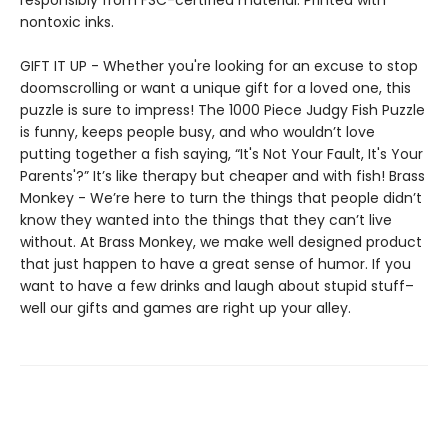
responsibly from FSC-certified material. Printed with
nontoxic inks.
GIFT IT UP - Whether you're looking for an excuse to stop
doomscrolling or want a unique gift for a loved one, this
puzzle is sure to impress! The 1000 Piece Judgy Fish Puzzle
is funny, keeps people busy, and who wouldn’t love
putting together a fish saying, “It's Not Your Fault, It's Your
Parents'?” It’s like therapy but cheaper and with fish! Brass
Monkey - We’re here to turn the things that people didn’t
know they wanted into the things that they can’t live
without. At Brass Monkey, we make well designed product
that just happen to have a great sense of humor. If you
want to have a few drinks and laugh about stupid stuff–
well our gifts and games are right up your alley.