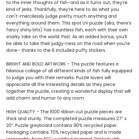
to the inner thoughts of fish–and as it turns out, they’re
kind of jerks. Thankfully, they’re here to do what you
can't–mercilessly judge pretty much anything and
everything around them. This spot UV puzzle (aka, there’s
fancy shiny bits) has countless fish, each with their own
snarky take on the world. Psst: As an added bonus, you’ll
be able to take their judgy-ness on the road when you're
done– thanks to the 6 included puffy stickers.
BRIGHT AND BOLD ARTWORK – This puzzle features a
hilarious collage of all different kinds of fish fully equipped
to judge you with their remarks. Puzzle lovers will
appreciate all the interesting details as they piece
together the puzzle, creating a wonderful display that will
add charm and humor to any room.
HIGH QUALITY – The 1000 ribbon cut puzzle pieces are
thick and sturdy. The completed puzzle measures 27” x
20”. Puzzle greyboard contains 90% recycled paper.
Packaging contains 70% recycled paper and is made