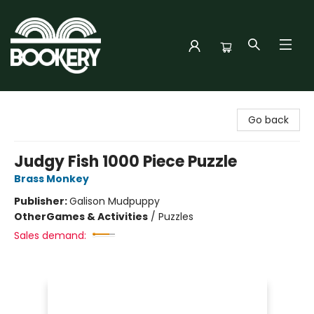
Bookery Cincy
Go back
Judgy Fish 1000 Piece Puzzle
Brass Monkey
Publisher:
Galison Mudpuppy
Other
Games & Activities
/
Puzzles
Sales demand: