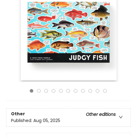
Other
Other editions
Published:
Aug 05, 2025