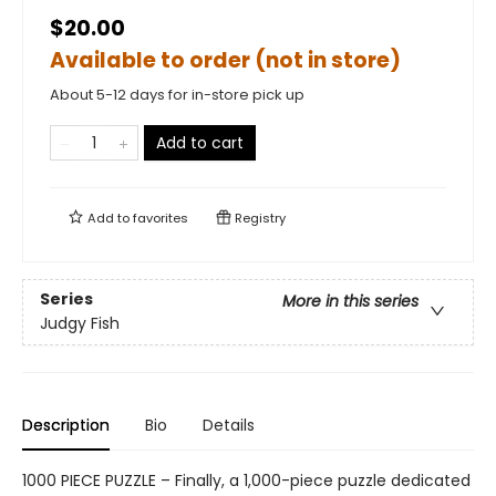
$20.00
Available to order (not in store)
About 5-12 days for in-store pick up
Add to cart
Add to
favorites
Registry
Series
More in this series
Judgy Fish
Description
Bio
Details
1000 PIECE PUZZLE – Finally, a 1,000-piece puzzle dedicated