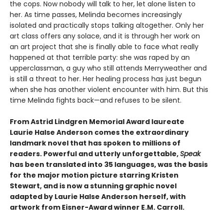
the cops. Now nobody will talk to her, let alone listen to
her. As time passes, Melinda becomes increasingly
isolated and practically stops talking altogether. Only her
art class offers any solace, and it is through her work on
an art project that she is finally able to face what really
happened at that terrible party: she was raped by an
upperclassman, a guy who still attends Merryweather and
is still a threat to her. Her healing process has just begun
when she has another violent encounter with him. But this
time Melinda fights back—and refuses to be silent.
From Astrid Lindgren Memorial Award laureate
Laurie Halse Anderson comes the extraordinary
landmark novel that has spoken to millions of
readers. Powerful and utterly unforgettable,
Speak
has been translated into 35 languages, was the basis
for the major motion picture starring Kristen
Stewart, and is now a stunning graphic novel
adapted by Laurie Halse Anderson herself, with
artwork from Eisner-Award winner E.M. Carroll.