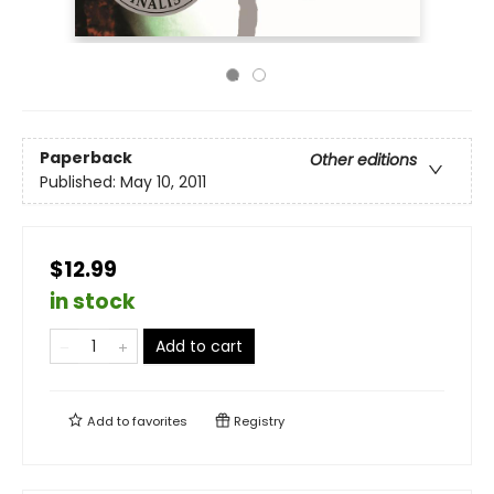
Paperback
Other editions
Published:
May 10, 2011
$12.99
in stock
Add to cart
Add to
favorites
Registry