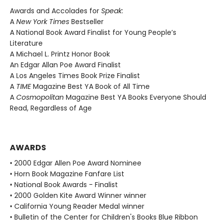
Awards and Accolades for
Speak
:
A
New York Times
Bestseller
A National Book Award Finalist for Young People’s
Literature
A Michael L. Printz Honor Book
An Edgar Allan Poe Award Finalist
A Los Angeles Times Book Prize Finalist
A
TIME
Magazine Best YA Book of All Time
A
Cosmopolitan
Magazine Best YA Books Everyone Should
Read, Regardless of Age
AWARDS
• 2000 Edgar Allen Poe Award Nominee
• Horn Book Magazine Fanfare List
• National Book Awards - Finalist
• 2000 Golden Kite Award Winner winner
• California Young Reader Medal winner
• Bulletin of the Center for Children's Books Blue Ribbon