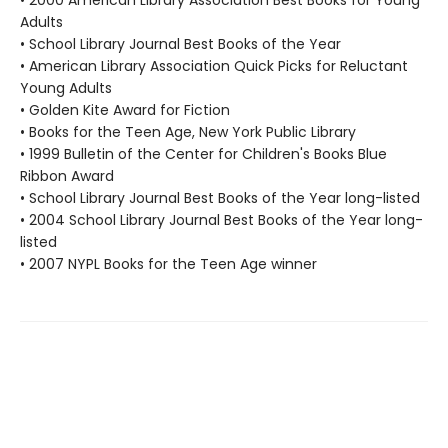
• 2000 American Library Association Best Books for Young
Adults
• School Library Journal Best Books of the Year
• American Library Association Quick Picks for Reluctant
Young Adults
• Golden Kite Award for Fiction
• Books for the Teen Age, New York Public Library
• 1999 Bulletin of the Center for Children's Books Blue
Ribbon Award
• School Library Journal Best Books of the Year long-listed
• 2004 School Library Journal Best Books of the Year long-
listed
• 2007 NYPL Books for the Teen Age winner