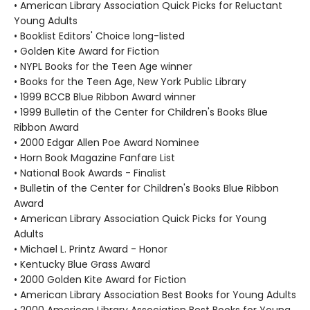
• American Library Association Quick Picks for Reluctant
Young Adults
• Booklist Editors' Choice long-listed
• Golden Kite Award for Fiction
• NYPL Books for the Teen Age winner
• Books for the Teen Age, New York Public Library
• 1999 BCCB Blue Ribbon Award winner
• 1999 Bulletin of the Center for Children's Books Blue
Ribbon Award
• 2000 Edgar Allen Poe Award Nominee
• Horn Book Magazine Fanfare List
• National Book Awards - Finalist
• Bulletin of the Center for Children's Books Blue Ribbon
Award
• American Library Association Quick Picks for Young
Adults
• Michael L. Printz Award - Honor
• Kentucky Blue Grass Award
• 2000 Golden Kite Award for Fiction
• American Library Association Best Books for Young Adults