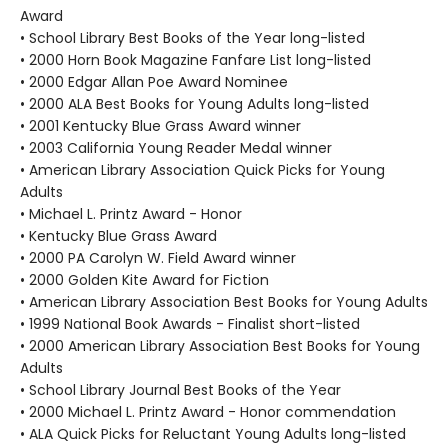
Award
• School Library Best Books of the Year long-listed
• 2000 Horn Book Magazine Fanfare List long-listed
• 2000 Edgar Allan Poe Award Nominee
• 2000 ALA Best Books for Young Adults long-listed
• 2001 Kentucky Blue Grass Award winner
• 2003 California Young Reader Medal winner
• American Library Association Quick Picks for Young
Adults
• Michael L. Printz Award - Honor
• Kentucky Blue Grass Award
• 2000 PA Carolyn W. Field Award winner
• 2000 Golden Kite Award for Fiction
• American Library Association Best Books for Young Adults
• 1999 National Book Awards - Finalist short-listed
• 2000 American Library Association Best Books for Young
Adults
• School Library Journal Best Books of the Year
• 2000 Michael L. Printz Award - Honor commendation
• ALA Quick Picks for Reluctant Young Adults long-listed