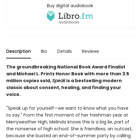
Buy digital audiobook
Description
Bio
Details
Reviews
The groundbreaking National Book Award Finalist
and Michael L. Printz Honor Book with more than 3.5
million copies sold,
Speak
is a bestselling modern
classic about consent, healing, and finding your
voice.
"Speak up for yourself—we want to know what you have
to say." From the first moment of her freshman year at
Merryweather High, Melinda knows this is a big lie, part of
the nonsense of high school. She is friendless, an outcast,
because she busted an end-of-summer party by calling