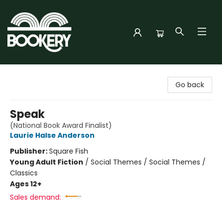
Bookery Cincy
Go back
Speak
(National Book Award Finalist)
Laurie Halse Anderson
Publisher:
Square Fish
Young Adult Fiction
/
Social Themes / Social Themes /
Classics
Ages 12+
Sales demand: