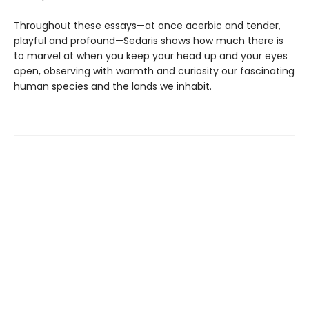
Throughout these essays—at once acerbic and tender,
playful and profound—Sedaris shows how much there is
to marvel at when you keep your head up and your eyes
open, observing with warmth and curiosity our fascinating
human species and the lands we inhabit.