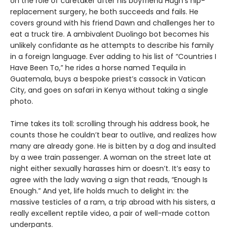
on the role of caretaker after his boyfriend Hugh’s hip-
replacement surgery, he both succeeds and fails. He
covers ground with his friend Dawn and challenges her to
eat a truck tire. A ambivalent Duolingo bot becomes his
unlikely confidante as he attempts to describe his family
in a foreign language. Ever adding to his list of “Countries I
Have Been To,” he rides a horse named Tequila in
Guatemala, buys a bespoke priest’s cassock in Vatican
City, and goes on safari in Kenya without taking a single
photo.
Time takes its toll: scrolling through his address book, he
counts those he couldn’t bear to outlive, and realizes how
many are already gone. He is bitten by a dog and insulted
by a wee train passenger. A woman on the street late at
night either sexually harasses him or doesn’t. It’s easy to
agree with the lady waving a sign that reads, “Enough Is
Enough.” And yet, life holds much to delight in: the
massive testicles of a ram, a trip abroad with his sisters, a
really excellent reptile video, a pair of well-made cotton
underpants.