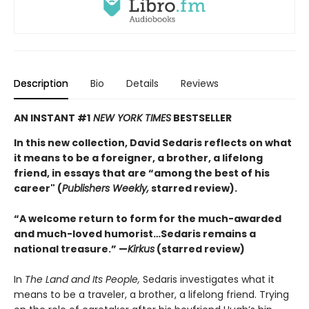
Description
Bio
Details
Reviews
AN INSTANT #1
NEW YORK TIMES
BESTSELLER
In this new collection, David Sedaris reflects on what
it means to be a foreigner, a brother, a lifelong
friend, in essays that are “among the best of his
career" (
Publishers Weekly,
starred review).
“A welcome return to form for the much-awarded
and much-loved humorist…Sedaris remains a
national treasure.” —
Kirkus
(starred review)
In
The Land and Its People,
Sedaris investigates what it
means to be a traveler, a brother, a lifelong friend. Trying