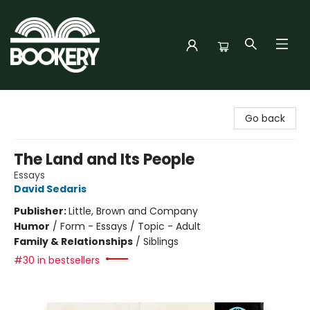
Bookery Cincy
Go back
The Land and Its People
Essays
David Sedaris
Publisher:
Little, Brown and Company
Humor
/
Form - Essays / Topic - Adult
Family & Relationships
/
Siblings
#30 in bestsellers