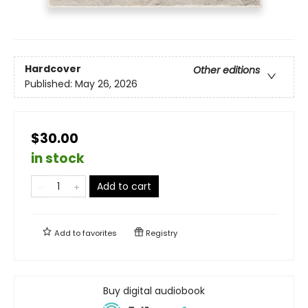
Hardcover
Other editions
Published:
May 26, 2026
$30.00
in stock
Add to cart
Add to
favorites
Registry
Buy digital audiobook