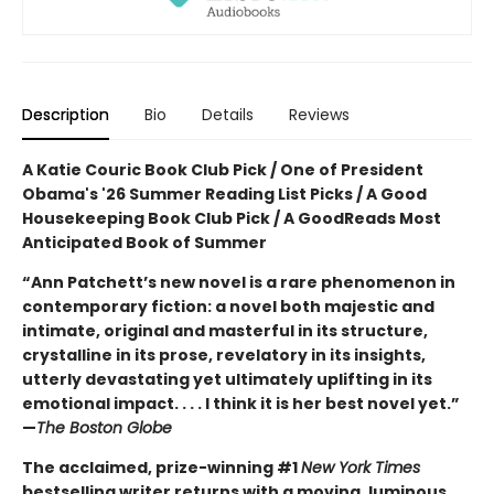
Description
Bio
Details
Reviews
A Katie Couric Book Club Pick / One of President
Obama's '26 Summer Reading List Picks / A Good
Housekeeping Book Club Pick / A GoodReads Most
Anticipated Book of Summer
“Ann Patchett’s new novel is a rare phenomenon in
contemporary fiction: a novel both majestic and
intimate, original and masterful in its structure,
crystalline in its prose, revelatory in its insights,
utterly devastating yet ultimately uplifting in its
emotional impact. . . . I think it is her best novel yet.”
—
The Boston Globe
The acclaimed, prize-winning #1
New York Times
bestselling writer returns with a moving, luminous