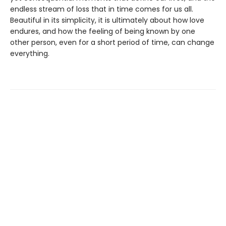
endless stream of loss that in time comes for us all.
Beautiful in its simplicity, it is ultimately about how love
endures, and how the feeling of being known by one
other person, even for a short period of time, can change
everything.