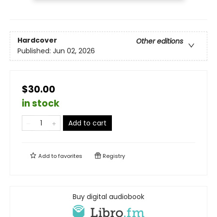
Hardcover
Other editions
Published:
Jun 02, 2026
$30.00
in stock
Add to cart
Add to
favorites
Registry
Buy digital audiobook