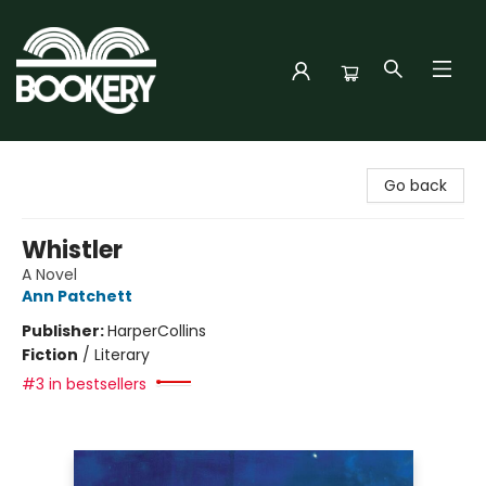
Bookery Cincy
Go back
Whistler
A Novel
Ann Patchett
Publisher:
HarperCollins
Fiction
/
Literary
#3 in bestsellers