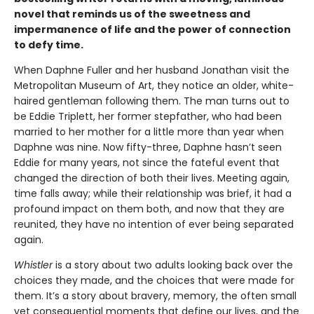
novel that reminds us of the sweetness and
impermanence of life and the power of connection
to defy time.
When Daphne Fuller and her husband Jonathan visit the
Metropolitan Museum of Art, they notice an older, white-
haired gentleman following them. The man turns out to
be Eddie Triplett, her former stepfather, who had been
married to her mother for a little more than year when
Daphne was nine. Now fifty-three, Daphne hasn’t seen
Eddie for many years, not since the fateful event that
changed the direction of both their lives. Meeting again,
time falls away; while their relationship was brief, it had a
profound impact on them both, and now that they are
reunited, they have no intention of ever being separated
again.
Whistler
is a story about two adults looking back over the
choices they made, and the choices that were made for
them. It’s a story about bravery, memory, the often small
yet consequential moments that define our lives, and the