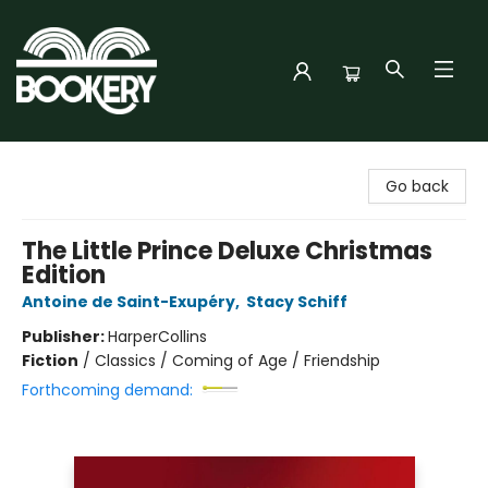
Bookery Cincy
Go back
The Little Prince Deluxe Christmas
Edition
Antoine de Saint-Exupéry
,
Stacy Schiff
Publisher:
HarperCollins
Fiction
/
Classics / Coming of Age / Friendship
Forthcoming demand: