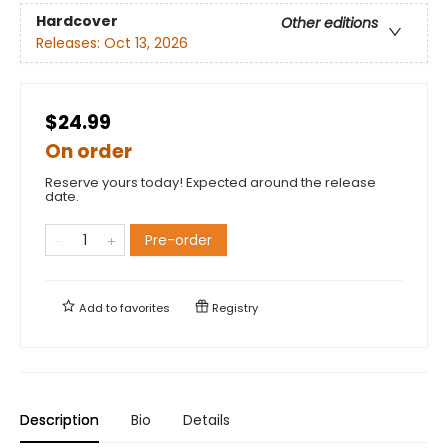
Hardcover
Other editions
Releases:
Oct 13, 2026
$24.99
On order
Reserve yours today! Expected around the release
date.
Pre-order
Add to
favorites
Registry
Description
Bio
Details