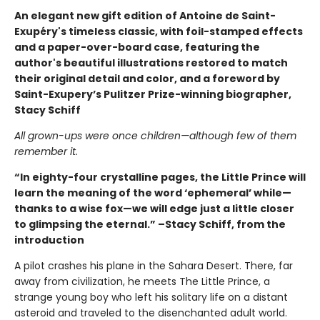
An elegant new gift edition of Antoine de Saint-
Exupéry's timeless classic, with foil-stamped effects
and a paper-over-board case, featuring the
author's beautiful illustrations restored to match
their original detail and color, and a foreword by
Saint-Exupery’s Pulitzer Prize-winning biographer,
Stacy Schiff
All grown-ups were once children—although few of them
remember it.
“In eighty-four crystalline pages, the Little Prince will
learn the meaning of the word ‘ephemeral’ while—
thanks to a wise fox—we will edge just a little closer
to glimpsing the eternal.” –Stacy Schiff, from the
introduction
A pilot crashes his plane in the Sahara Desert. There, far
away from civilization, he meets The Little Prince, a
strange young boy who left his solitary life on a distant
asteroid and traveled to the disenchanted adult world.