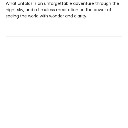
What unfolds is an unforgettable adventure through the
night sky, and a timeless meditation on the power of
seeing the world with wonder and clarity.