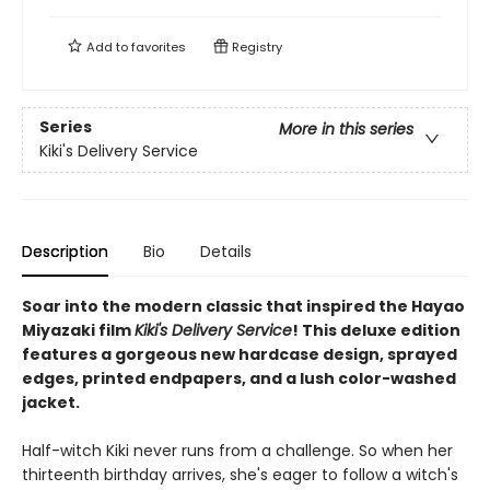
Add to
favorites
Registry
Series
More in this series
Kiki's Delivery Service
Description
Bio
Details
Soar into the modern classic that inspired the Hayao
Miyazaki film
Kiki's Delivery Service
! This deluxe edition
features a gorgeous new hardcase design, sprayed
edges, printed endpapers, and a lush color-washed
jacket.
Half-witch Kiki never runs from a challenge. So when her
thirteenth birthday arrives, she's eager to follow a witch's