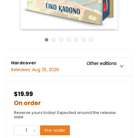
Hardcover
Other editions
Releases:
Aug 25, 2026
$19.99
On order
Reserve yours today! Expected around the release
date.
Pre-order