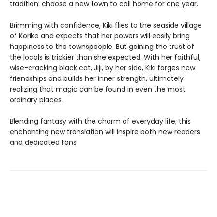
tradition: choose a new town to call home for one year.
Brimming with confidence, Kiki flies to the seaside village
of Koriko and expects that her powers will easily bring
happiness to the townspeople. But gaining the trust of
the locals is trickier than she expected. With her faithful,
wise-cracking black cat, Jiji, by her side, Kiki forges new
friendships and builds her inner strength, ultimately
realizing that magic can be found in even the most
ordinary places.
Blending fantasy with the charm of everyday life, this
enchanting new translation will inspire both new readers
and dedicated fans.