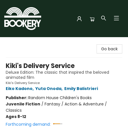
Bookery Cincy
Go back
Kiki's Delivery Service
Deluxe Edition: The classic that inspired the beloved
animated film
Kiki's Delivery Service
Eiko Kadono
,
Yuta Onoda
,
Emily Balistrieri
Publisher:
Random House Children's Books
Juvenile Fiction
/
Fantasy / Action & Adventure /
Classics
Ages 8-12
Forthcoming demand: