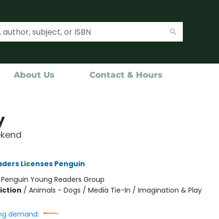
About Us
Contact & Hours
y
kend
ders Licenses Penguin
:
Penguin Young Readers Group
iction
/
Animals - Dogs / Media Tie-In / Imagination & Play
ng demand: