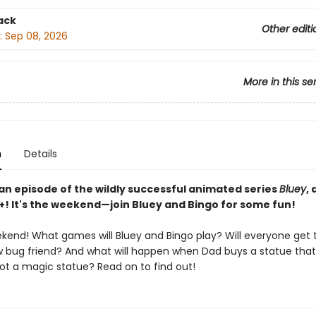
ack
Other editi
:
Sep 08, 2026
More in this se
n
Details
an episode of the wildly successful animated series
Bluey
,
+! It's the weekend—join Bluey and Bingo for some fun!
eekend! What games will Bluey and Bingo play? Will everyone get
w bug friend? And what will happen when Dad buys a statue that 
ot a magic statue? Read on to find out!