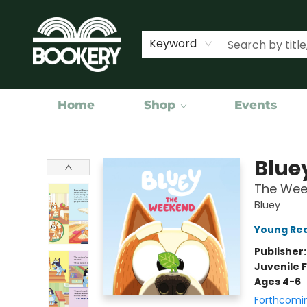
Keyword
Home
Shop
Events
Bookery Cincy
Blue
The Wee
Bluey
Young Rea
Publisher
Juvenile F
Ages 4-6
Forthcomi