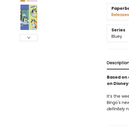
Paperb
Releases
Series
Bluey
Descriptio
Based on 
on Disney
It’s the w
Bingo's ne
definitely
n