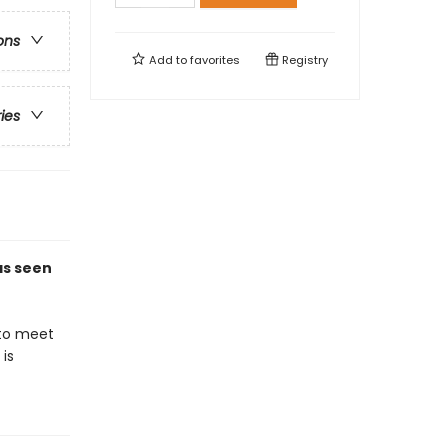
ons
Add to
favorites
Registry
ries
 as seen
 to meet
is