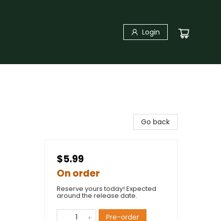
Login
Go back
$5.99
On order
Reserve yours today! Expected
around the release date.
Pre-order