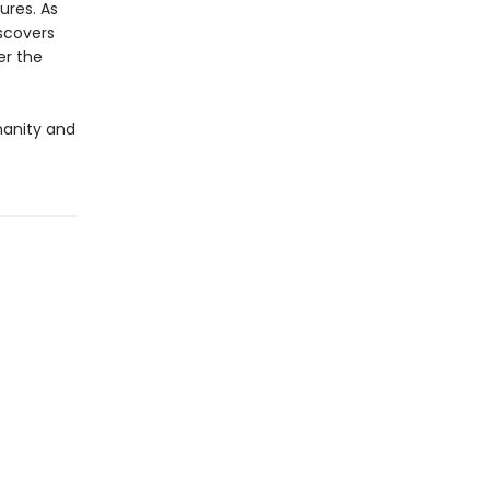
ures. As
iscovers
er the
umanity and