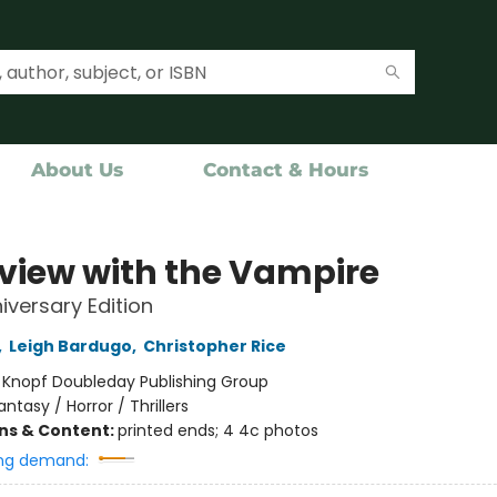
About Us
Contact & Hours
rview with the Vampire
iversary Edition
,
Leigh Bardugo
,
Christopher Rice
:
Knopf Doubleday Publishing Group
antasy / Horror / Thrillers
ons & Content:
printed ends; 4 4c photos
ng demand: