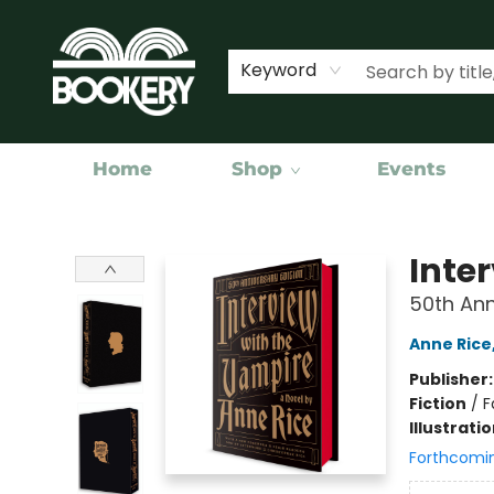
Keyword
Home
Shop
Events
Bookery Cincy
Inte
50th Ann
Anne Rice
Publisher
Fiction
/
F
Illustrati
Forthcomi