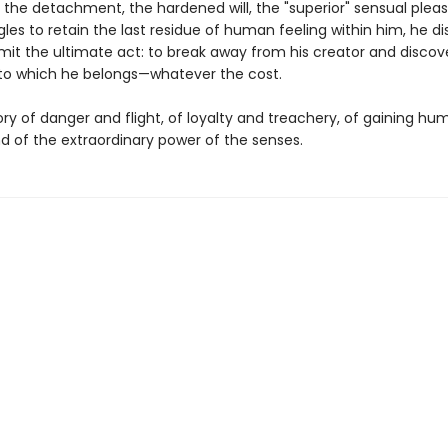
 the detachment, the hardened will, the "superior" sensual pleas
gles to retain the last residue of human feeling within him, he d
t the ultimate act: to break away from his creator and discov
to which he belongs—whatever the cost.
tory of danger and flight, of loyalty and treachery, of gaining h
and of the extraordinary power of the senses.