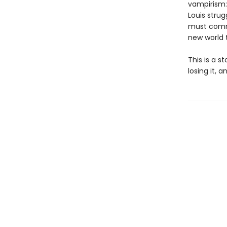
vampirism:
Louis strug
must commi
new world 
This is a s
losing it, 