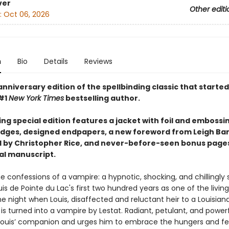
ver
Other editi
:
Oct 06, 2026
n
Bio
Details
Reviews
nniversary edition of the spellbinding classic that started i
#1
New York Times
bestselling author.
ing special edition features a jacket with foil and embossi
dges, designed endpapers, a new foreword from Leigh Ba
 by Christopher Rice, and never-before-seen bonus page
nal manuscript.
e confessions of a vampire: a hypnotic, shocking, and chillingly
uis de Pointe du Lac's first two hundred years as one of the livi
e night when Louis, disaffected and reluctant heir to a Louisian
 is turned into a vampire by Lestat. Radiant, petulant, and powerf
uis’ companion and urges him to embrace the hungers and fee