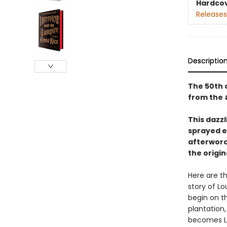
Hardco
Releases
Descriptio
The 50th a
from the 
This dazzl
sprayed e
afterword
the origi
Here are th
story of Lo
begin on th
plantation,
becomes Lo