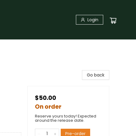
Login
Go back
$50.00
On order
Reserve yours today! Expected
around the release date.
Pre-order