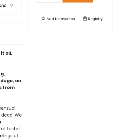
ons
Add to
favorites
Registry
t all,
ng,
rdugo, an
s from
 sensual
ng dead. We
a
ul, Lestat
lings of