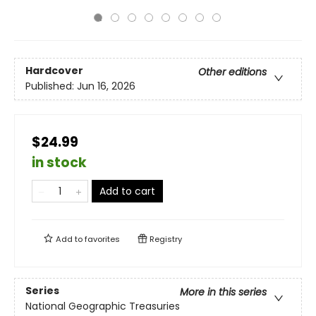
Hardcover
Other editions
Published:
Jun 16, 2026
$24.99
in stock
Add to cart
Add to
favorites
Registry
Series
More in this series
National Geographic Treasuries