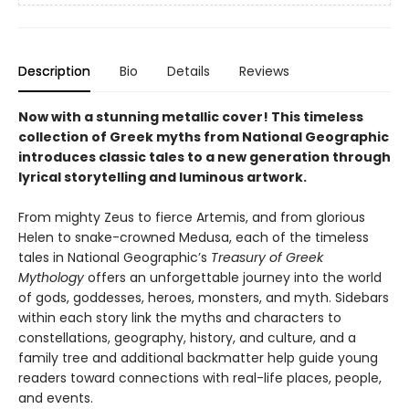
Description
Bio
Details
Reviews
Now with a stunning metallic cover! This timeless
collection of Greek myths from National Geographic
introduces classic tales to a new generation through
lyrical storytelling and luminous artwork.
From mighty Zeus to fierce Artemis, and from glorious
Helen to snake-crowned Medusa, each of the timeless
tales in National Geographic’s
Treasury of Greek
Mythology
offers an unforgettable journey into the world
of gods, goddesses, heroes, monsters, and myth. Sidebars
within each story link the myths and characters to
constellations, geography, history, and culture, and a
family tree and additional backmatter help guide young
readers toward connections with real-life places, people,
and events.