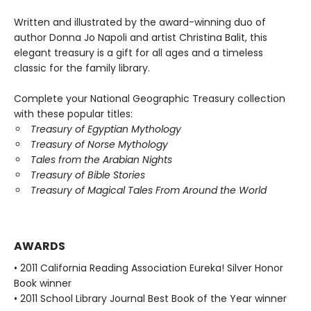
Written and illustrated by the award-winning duo of
author Donna Jo Napoli and artist Christina Balit, this
elegant treasury is a gift for all ages and a timeless
classic for the family library.
Complete your National Geographic Treasury collection
with these popular titles:
Treasury of Egyptian Mythology
Treasury of Norse Mythology
Tales from the Arabian Nights
Treasury of Bible Stories
Treasury of Magical Tales From Around the World
AWARDS
• 2011 California Reading Association Eureka! Silver Honor
Book winner
• 2011 School Library Journal Best Book of the Year winner