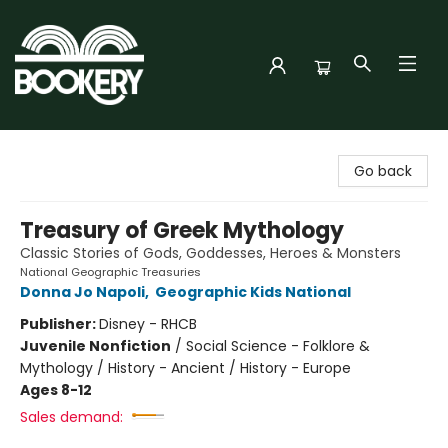
Bookery Cincy
Go back
Treasury of Greek Mythology
Classic Stories of Gods, Goddesses, Heroes & Monsters
National Geographic Treasuries
Donna Jo Napoli
,
Geographic Kids National
Publisher:
Disney - RHCB
Juvenile Nonfiction
/
Social Science - Folklore &
Mythology / History - Ancient / History - Europe
Ages 8-12
Sales demand: