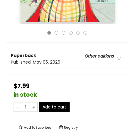
Paperback
Other editions
Published:
May 05, 2026
$7.99
in stock
Add to cart
Add to
favorites
Registry