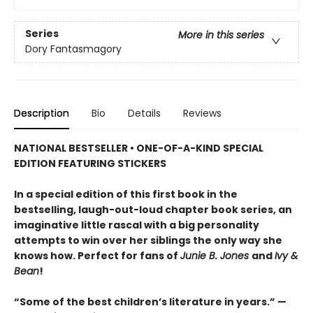
Series
More in this series
Dory Fantasmagory
Description
Bio
Details
Reviews
NATIONAL BESTSELLER • ONE-OF-A-KIND SPECIAL
EDITION FEATURING STICKERS
In a special edition of this first book in the
bestselling, laugh-out-loud chapter book series, an
imaginative little rascal with a big personality
attempts to win over her siblings the only way she
knows how. Perfect for fans of
Junie B. Jones
and
Ivy &
Bean
!
“Some of the best children’s literature in years.” —