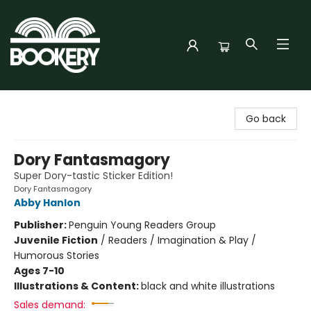
Bookery Cincy
Go back
Dory Fantasmagory
Super Dory-tastic Sticker Edition!
Dory Fantasmagory
Abby Hanlon
Publisher:
Penguin Young Readers Group
Juvenile Fiction
/
Readers / Imagination & Play /
Humorous Stories
Ages 7-10
Illustrations & Content:
black and white illustrations
Sales demand: