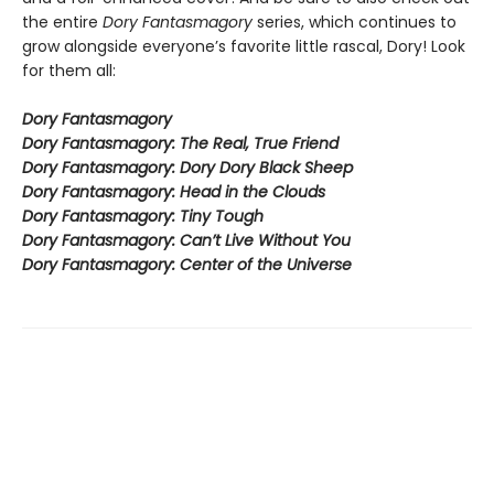
the entire
Dory Fantasmagory
series, which continues to
grow alongside everyone’s favorite little rascal, Dory! Look
for them all:
Dory Fantasmagory
Dory Fantasmagory: The Real, True Friend
Dory Fantasmagory: Dory Dory Black Sheep
Dory Fantasmagory: Head in the Clouds
Dory Fantasmagory: Tiny Tough
Dory Fantasmagory: Can’t Live Without You
Dory Fantasmagory: Center of the Universe