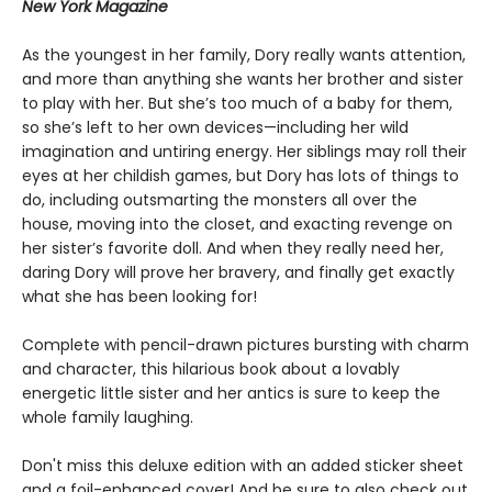
New York Magazine
As the youngest in her family, Dory really wants attention,
and more than anything she wants her brother and sister
to play with her. But she’s too much of a baby for them,
so she’s left to her own devices—including her wild
imagination and untiring energy. Her siblings may roll their
eyes at her childish games, but Dory has lots of things to
do, including outsmarting the monsters all over the
house, moving into the closet, and exacting revenge on
her sister’s favorite doll. And when they really need her,
daring Dory will prove her bravery, and finally get exactly
what she has been looking for!
Complete with pencil-drawn pictures bursting with charm
and character, this hilarious book about a lovably
energetic little sister and her antics is sure to keep the
whole family laughing.
Don't miss this deluxe edition with an added sticker sheet
and a foil-enhanced cover! And be sure to also check out