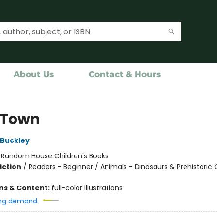
About Us
Contact & Hours
 Town
 Buckley
:
Random House Children's Books
iction
/
Readers - Beginner / Animals - Dinosaurs & Prehistoric 
ons & Content:
full-color illustrations
ng demand: