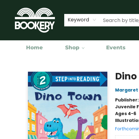
Keyword
Home
Shop
Events
Bookery Cincy
Dino
Margaret
Publisher
Juvenile F
Ages 4-6
Illustrati
Forthcomi