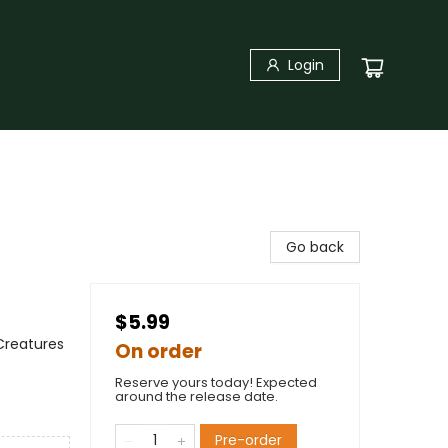
Login
Go back
$5.99
Creatures
On order
Reserve yours today! Expected
around the release date.
Pre-order