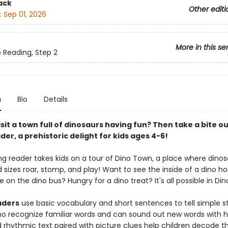
ack
Other editi
:
Sep 01, 2026
More in this se
o Reading, Step 2
n
Bio
Details
sit a town full of dinosaurs having fun? Then take a bite ou
der, a prehistoric delight for kids ages 4-6!
g reader takes kids on a tour of Dino Town, a place where dinosa
 sizes roar, stomp, and play! Want to see the inside of a dino 
e on the dino bus? Hungry for a dino treat? It's all possible in Di
aders
use basic vocabulary and short sentences to tell simple sto
ho recognize familiar words and can sound out new words with h
rhythmic text paired with picture clues help children decode th