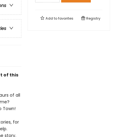
ons
Add to
favorites
Registry
ries
t of this
urs of all
home?
no Town!
ries, for
elp.
e story.