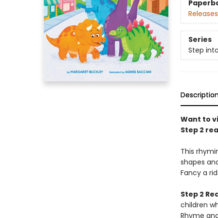
Paperb
Releases
Series
Step int
Descriptio
Want to vi
Step 2 rea
This rhymin
shapes and
Fancy a rid
Step 2 Re
children w
Rhyme and 