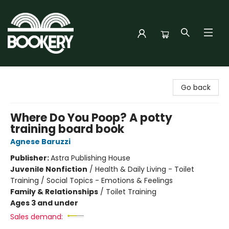
Bookery Cincy
Go back
Where Do You Poop? A potty
training board book
Agnese Baruzzi
Publisher:
Astra Publishing House
Juvenile Nonfiction
/
Health & Daily Living - Toilet
Training / Social Topics - Emotions & Feelings
Family & Relationships
/
Toilet Training
Ages 3 and under
Sales demand: