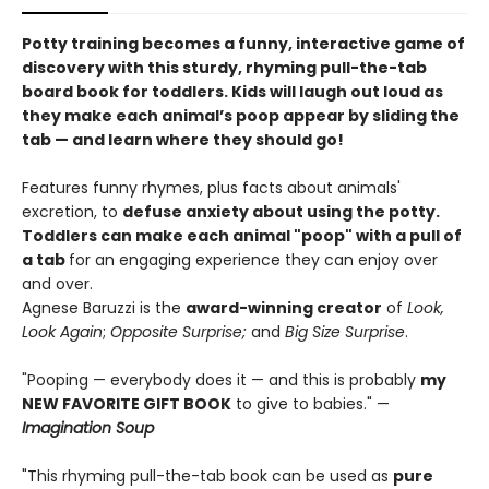
Potty training becomes a funny, interactive game of
discovery with this sturdy, rhyming pull-the-tab
board book for toddlers. Kids will laugh out loud as
they make each animal’s poop appear by sliding the
tab — and learn where they should go!
Features funny rhymes, plus facts about animals'
excretion, to
defuse anxiety about using the potty.
Toddlers can make each animal "poop" with a pull of
a tab
for an engaging experience they can enjoy over
and over.
Agnese Baruzzi is the
award-winning creator
of
Look,
Look Again
;
Opposite Surprise;
and
Big Size Surprise
.
"Pooping — everybody does it — and this is probably
my
NEW FAVORITE GIFT BOOK
to give to babies." —
Imagination Soup
"This rhyming pull-the-tab book can be used as
pure