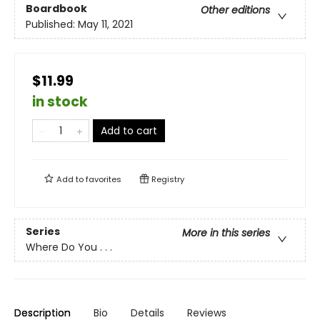
Boardbook
Other editions
Published:
May 11, 2021
$11.99
in stock
Add to cart
Add to
favorites
Registry
Series
More in this series
Where Do You . . .
Description
Bio
Details
Reviews