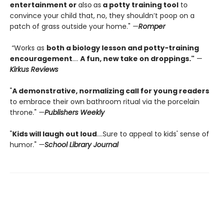
entertainment or
also
as
a potty training tool
to
convince your child that, no, they shouldn’t poop on a
patch of grass outside your home."
—
Romper
“Works as
both a biology lesson and potty-training
encouragement
….
A fun, new take on droppings."
—
Kirkus Reviews
"
A demonstrative, normalizing call for young readers
to embrace their own bathroom ritual via the porcelain
throne."
—
Publishers Weekly
"
Kids will laugh out loud
....Sure to appeal to kids' sense of
humor."
—
School Library Journal