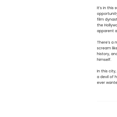
It’s in th
opportunity
film dynast
the Hollywo
apparent a
There’s a 
scream like
history, an
himself.
In this cit
a devil of 
ever wante