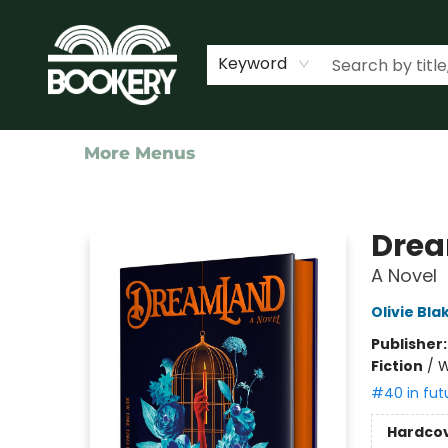
Home
Shop
Events
About Us
Contact & Hours
Keyword
More Menus
Bookery Cincy
Dre
A Novel
Olivie Bla
Publisher
Fiction
/
W
#40 in fut
Hardco