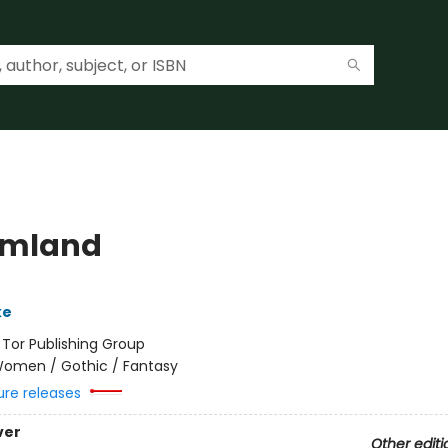
amland
ke
:
Tor Publishing Group
omen / Gothic / Fantasy
ure releases
ver
Other editi