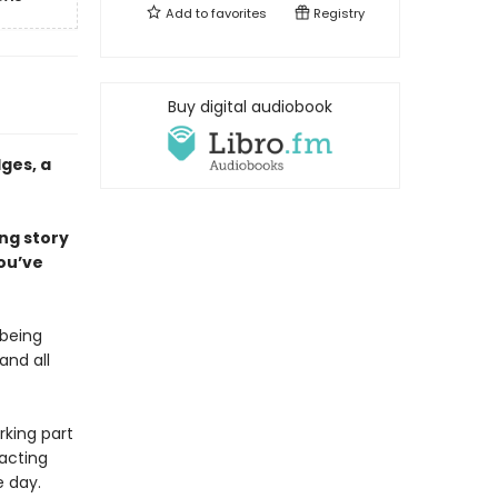
Add to
favorites
Registry
Buy digital audiobook
ges, a
ing story
ou’ve
 being
and all
rking part
 acting
e day.