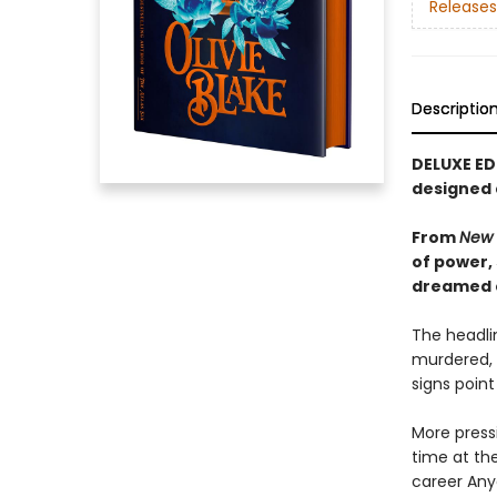
Releases
Descriptio
DELUXE ED
designed
From
New 
of power,
dreamed of
The headlin
murdered, 
signs point
More pressi
time at the
career Any