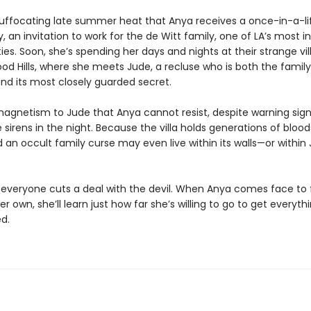
is suffocating late summer heat that Anya receives a once-in-a-l
, an invitation to work for the de Witt family, one of LA’s most in
ies. Soon, she’s spending her days and nights at their strange vill
od Hills, where she meets Jude, a recluse who is both the family’
nd its most closely guarded secret.
magnetism to Jude that Anya cannot resist, despite warning sign
 sirens in the night. Because the villa holds generations of bloo
d an occult family curse may even live within its walls—or within
y, everyone cuts a deal with the devil. When Anya comes face to
her own, she’ll learn just how far she’s willing to go to get everyth
d.