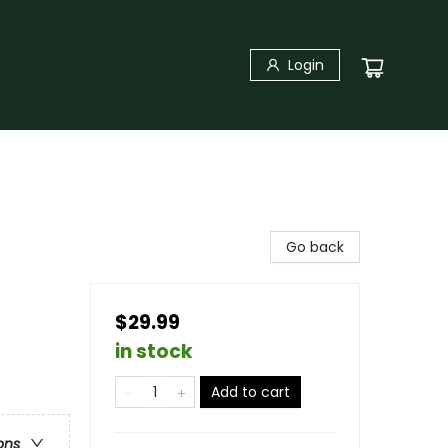
Login
Go back
$29.99
in stock
Add to cart
ons