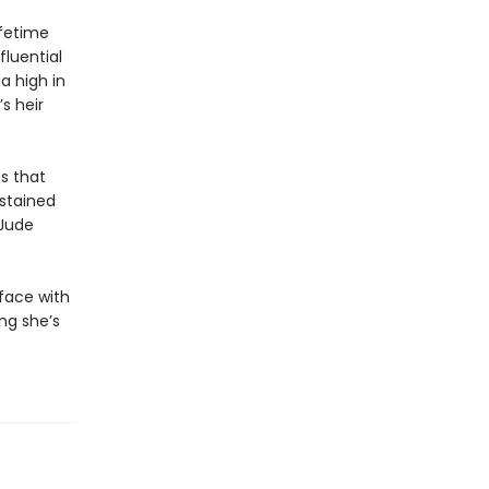
ifetime
fluential
a high in
s heir
s that
dstained
 Jude
 face with
ing she’s