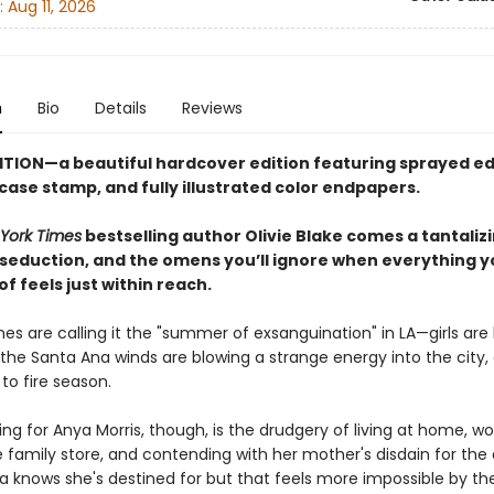
:
Aug 11, 2026
n
Bio
Details
Reviews
ITION—a beautiful hardcover edition featuring sprayed ed
 case stamp,
and fully illustrated color endpapers.
York Times
bestselling author Olivie Blake comes a tantaliz
 seduction, and the omens you’ll ignore when everything y
 feels just within reach.
es are calling it the "summer of exsanguination" in LA—girls are
the Santa Ana winds are blowing a strange energy into the city, 
 to fire season.
ng for Anya Morris, though, is the drudgery of living at home, wo
 family store, and contending with her mother's disdain for the
a knows she's destined for but that feels more impossible by th