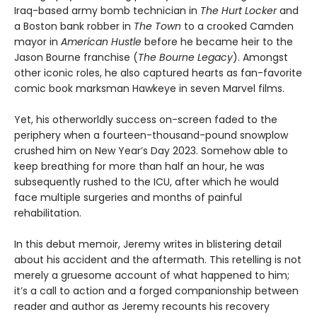
Iraq-based army bomb technician in
The Hurt Locker
and
a Boston bank robber in
The Town
to a crooked Camden
mayor in
American Hustle
before he became heir to the
Jason Bourne franchise (
The Bourne Legacy
). Amongst
other iconic roles, he also captured hearts as fan-favorite
comic book marksman Hawkeye in seven Marvel films.
Yet, his otherworldly success on-screen faded to the
periphery when a fourteen-thousand-pound snowplow
crushed him on New Year’s Day 2023. Somehow able to
keep breathing for more than half an hour, he was
subsequently rushed to the ICU, after which he would
face multiple surgeries and months of painful
rehabilitation.
In this debut memoir, Jeremy writes in blistering detail
about his accident and the aftermath. This retelling is not
merely a gruesome account of what happened to him;
it’s a call to action and a forged companionship between
reader and author as Jeremy recounts his recovery