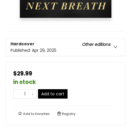
Hardcover
Other editions
Published:
Apr 29, 2025
$29.99
in stock
Add to cart
Add to
favorites
Registry