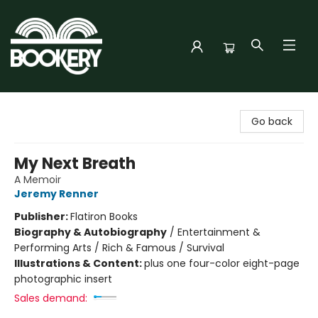
Bookery Cincy
Go back
My Next Breath
A Memoir
Jeremy Renner
Publisher:
Flatiron Books
Biography & Autobiography
/
Entertainment &
Performing Arts / Rich & Famous / Survival
Illustrations & Content:
plus one four-color eight-page
photographic insert
Sales demand: