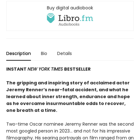
Buy digital audiobook
Description
Bio
Details
INSTANT
NEW YORK TIMES
BESTSELLER
The gripping and inspiring story of acclaimed actor
Jeremy Renner’s near-fatal accident, and what he
learned about inner strength, endurance and hope
as he overcame insurmountable odds to recover,
one breath at a time.
Two-time Oscar nominee Jeremy Renner was the second
most googled person in 2023… and not for his impressive
filmography. His searing portrayals on film ranged from an