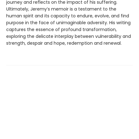
journey and reflects on the impact of his suffering.
Ultimately, Jeremy’s memoir is a testament to the
human spirit and its capacity to endure, evolve, and find
purpose in the face of unimaginable adversity. His writing
captures the essence of profound transformation,
exploring the delicate interplay between vulnerability and
strength, despair and hope, redemption and renewal.