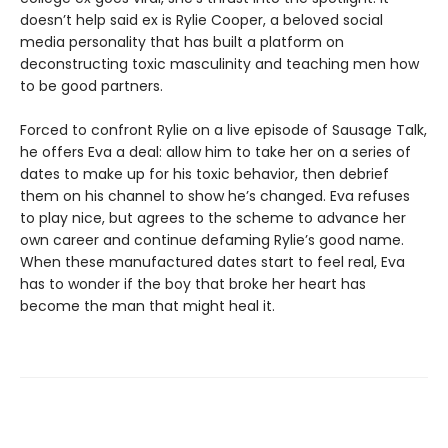
doesn’t help said ex is Rylie Cooper, a beloved social
media personality that has built a platform on
deconstructing toxic masculinity and teaching men how
to be good partners.
Forced to confront Rylie on a live episode of Sausage Talk,
he offers Eva a deal: allow him to take her on a series of
dates to make up for his toxic behavior, then debrief
them on his channel to show he’s changed. Eva refuses
to play nice, but agrees to the scheme to advance her
own career and continue defaming Rylie’s good name.
When these manufactured dates start to feel real, Eva
has to wonder if the boy that broke her heart has
become the man that might heal it.