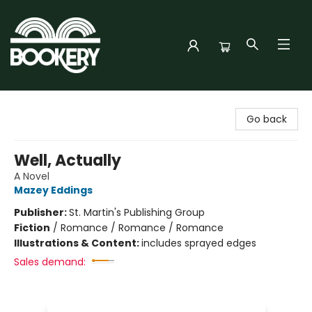
Bookery Cincy
Go back
Well, Actually
A Novel
Mazey Eddings
Publisher:
St. Martin's Publishing Group
Fiction
/
Romance / Romance / Romance
Illustrations & Content:
includes sprayed edges
Sales demand: