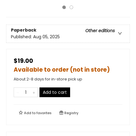
Paperback
Other editions
Published:
Aug 05, 2025
$19.00
Available to order (not in store)
About 2-8 days for in-store pick up
Add to cart
Add to
favorites
Registry