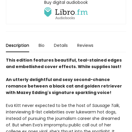
Buy digital audiobook
Description
Bio
Details
Reviews
This edition features beautiful, teal-stained edges
and embellished cover effects. While supplies last!
An utterly delightful and sexy second-chance
romance between a black cat and golden retriever
with Mazey Edding's signature sparkling voice!
Eva Kitt never expected to be the host of
Sausage Talk
,
interviewing B-list celebrities over lukewarm hot dogs,
instead of pursuing the journalism career she dreamed
of. But when Eva’s impromptu public call out of her
college ex goes viral, she’s thrust into the spotlight. It