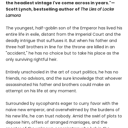
the headiest vintage I've come across in years."—
Scott Lynch, bestselling author of
The Lies of Locke
Lamora
The youngest, half-goblin son of the Emperor has lived his
entire life in exile, distant from the Imperial Court and the
deadly intrigue that suffuses it. But when his father and
three half brothers in line for the throne are killed in an
"accident," he has no choice but to take his place as the
only surviving rightful heir.
Entirely unschooled in the art of court politics, he has no
friends, no advisors, and the sure knowledge that whoever
assassinated his father and brothers could make an
attempt on his life at any moment.
Surrounded by sycophants eager to curry favor with the
naïve new emperor, and overwhelmed by the burdens of
his new life, he can trust nobody. Amid the swirl of plots to
depose him, offers of arranged marriages, and the