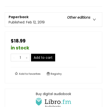
Paperback
Other editions
Published:
Feb 12, 2019
$18.99
in stock
Add to cart
Add to
favorites
Registry
Buy digital audiobook