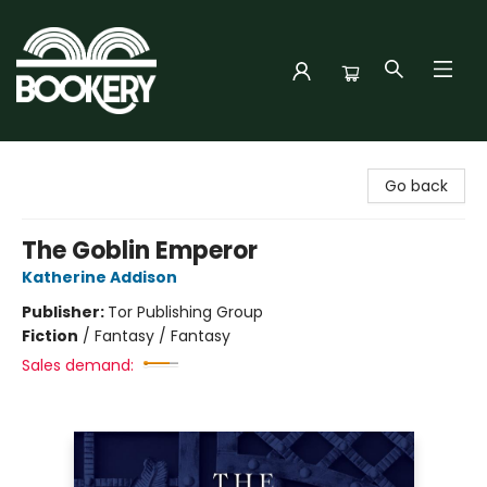
Bookery Cincy
Go back
The Goblin Emperor
Katherine Addison
Publisher:
Tor Publishing Group
Fiction
/
Fantasy / Fantasy
Sales demand: