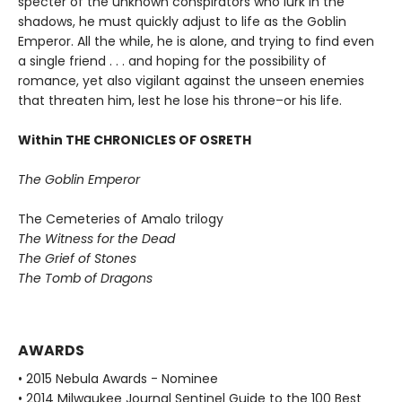
specter of the unknown conspirators who lurk in the
shadows, he must quickly adjust to life as the Goblin
Emperor. All the while, he is alone, and trying to find even
a single friend . . . and hoping for the possibility of
romance, yet also vigilant against the unseen enemies
that threaten him, lest he lose his throne–or his life.
Within THE CHRONICLES OF OSRETH
The Goblin Emperor
The Cemeteries of Amalo trilogy
The Witness for the Dead
The Grief of Stones
The Tomb of Dragons
AWARDS
• 2015 Nebula Awards - Nominee
• 2014 Milwaukee Journal Sentinel Guide to the 100 Best