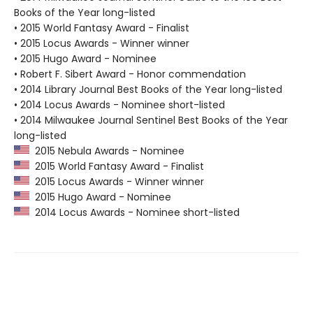
Books of the Year long-listed
• 2015 World Fantasy Award - Finalist
• 2015 Locus Awards - Winner winner
• 2015 Hugo Award - Nominee
• Robert F. Sibert Award - Honor commendation
• 2014 Library Journal Best Books of the Year long-listed
• 2014 Locus Awards - Nominee short-listed
• 2014 Milwaukee Journal Sentinel Best Books of the Year
long-listed
2015 Nebula Awards - Nominee
2015 World Fantasy Award - Finalist
2015 Locus Awards - Winner winner
2015 Hugo Award - Nominee
2014 Locus Awards - Nominee short-listed