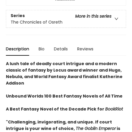
Series
More in this series
The Chronicles of Osreth
Description
Bio
Details
Reviews
A lush tale of deadly court intrigue and a modern
classic of fantasy by Locus award winner and Hugo,
Nebula, and World Fantasy Award finalist Katherine
Addison
Unbound Worlds 100 Best Fantasy Novels of All Time
A Best Fantasy Novel of the Decade Pick for
BookRiot
"Challenging, invigorating, and unique. If court
intrigue is your wine of choice,
The Goblin Emperor
is