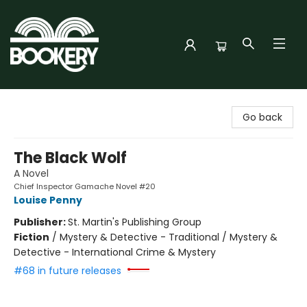
Bookery Cincy
Go back
The Black Wolf
A Novel
Chief Inspector Gamache Novel #20
Louise Penny
Publisher:
St. Martin's Publishing Group
Fiction
/
Mystery & Detective - Traditional / Mystery &
Detective - International Crime & Mystery
#68 in future releases