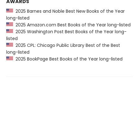
AWARDS
2025 Barnes and Noble Best New Books of the Year
long-listed
2025 Amazon.com Best Books of the Year long-listed
2025 Washington Post Best Books of the Year long-
listed
2025 CPL: Chicago Public Library Best of the Best
long-listed
2025 BookPage Best Books of the Year long-listed