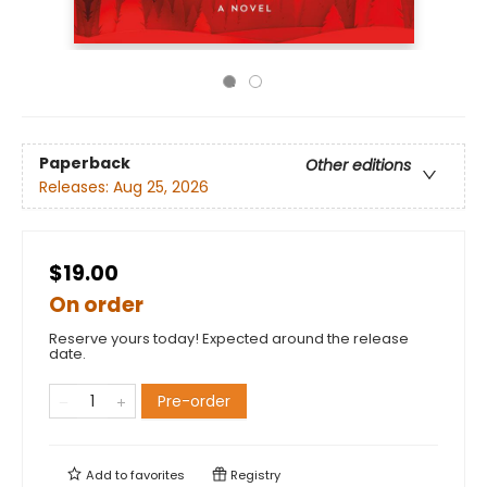
Paperback
Other editions
Releases:
Aug 25, 2026
$19.00
On order
Reserve yours today! Expected around the release
date.
Pre-order
Add to
favorites
Registry