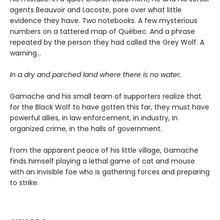
agents Beauvoir and Lacoste, pore over what little
evidence they have. Two notebooks. A few mysterious
numbers on a tattered map of Québec. And a phrase
repeated by the person they had called the Grey Wolf. A
warning…
In a dry and parched land where there is no water.
Gamache and his small team of supporters realize that
for the Black Wolf to have gotten this far, they must have
powerful allies, in law enforcement, in industry, in
organized crime, in the halls of government.
From the apparent peace of his little village, Gamache
finds himself playing a lethal game of cat and mouse
with an invisible foe who is gathering forces and preparing
to strike.