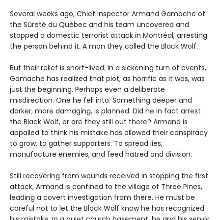
Several weeks ago, Chief Inspector Armand Gamache of
the Sûreté du Québec and his team uncovered and
stopped a domestic terrorist attack in Montréal, arresting
the person behind it. A man they called the Black Wolf.
But their relief is short-lived. In a sickening turn of events,
Gamache has realized that plot, as horrific as it was, was
just the beginning. Perhaps even a deliberate
misdirection. One he fell into. Something deeper and
darker, more damaging, is planned. Did he in fact arrest
the Black Wolf, or are they still out there? Armand is
appalled to think his mistake has allowed their conspiracy
to grow, to gather supporters. To spread lies,
manufacture enemies, and feed hatred and division.
Still recovering from wounds received in stopping the first
attack, Armand is confined to the village of Three Pines,
leading a covert investigation from there. He must be
careful not to let the Black Wolf know he has recognized
his mistake. In a quiet church basement, he and his senior