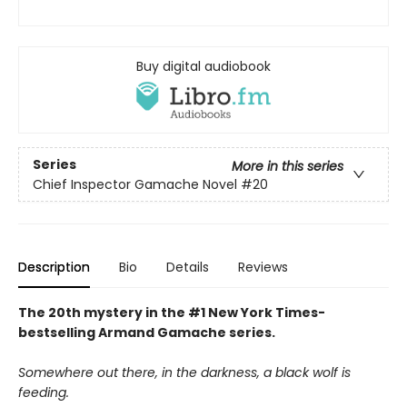
Buy digital audiobook
Series
More in this series
Chief Inspector Gamache Novel
#20
Description
Bio
Details
Reviews
The 20th mystery in the #1 New York Times-
bestselling Armand Gamache series.
Somewhere out there, in the darkness, a black wolf is
feeding.