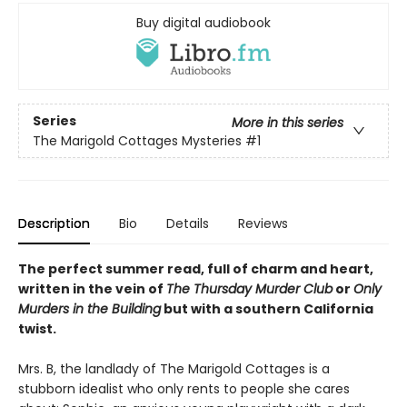
Buy digital audiobook
Series
More in this series
The Marigold Cottages Mysteries
#1
Description
Bio
Details
Reviews
The perfect summer read, full of charm and heart,
written in the vein of
The Thursday Murder Club
or
Only
Murders in the Building
but with a southern California
twist.
Mrs. B, the landlady of The Marigold Cottages is a
stubborn idealist who only rents to people she cares