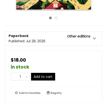
Paperback
Other editions
Published:
Jul 28, 2026
$18.00
in stock
Add to cart
Add to
favorites
Registry