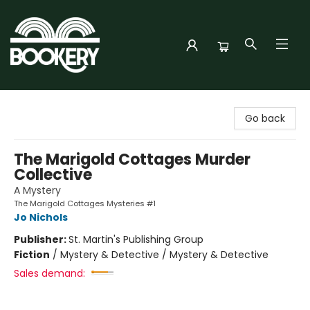
Bookery Cincy
Go back
The Marigold Cottages Murder
Collective
A Mystery
The Marigold Cottages Mysteries #1
Jo Nichols
Publisher:
St. Martin's Publishing Group
Fiction
/
Mystery & Detective / Mystery & Detective
Sales demand: