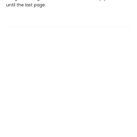
until the last page.