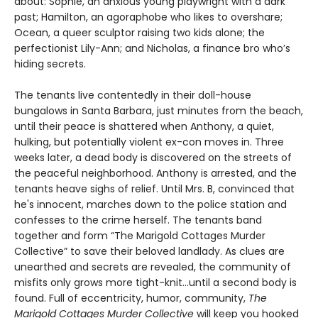
about: Sophie, an anxious young playwright with a dark
past; Hamilton, an agoraphobe who likes to overshare;
Ocean, a queer sculptor raising two kids alone; the
perfectionist Lily-Ann; and Nicholas, a finance bro who’s
hiding secrets.
The tenants live contentedly in their doll-house
bungalows in Santa Barbara, just minutes from the beach,
until their peace is shattered when Anthony, a quiet,
hulking, but potentially violent ex-con moves in. Three
weeks later, a dead body is discovered on the streets of
the peaceful neighborhood. Anthony is arrested, and the
tenants heave sighs of relief. Until Mrs. B, convinced that
he's innocent, marches down to the police station and
confesses to the crime herself. The tenants band
together and form “The Marigold Cottages Murder
Collective” to save their beloved landlady. As clues are
unearthed and secrets are revealed, the community of
misfits only grows more tight-knit...until a second body is
found. Full of eccentricity, humor, community,
The
Marigold Cottages Murder Collective
will keep you hooked