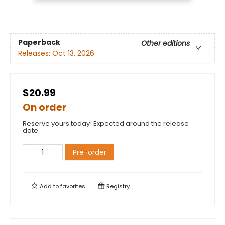
Paperback
Other editions
Releases:
Oct 13, 2026
$20.99
On order
Reserve yours today! Expected around the release
date.
Pre-order
Add to
favorites
Registry