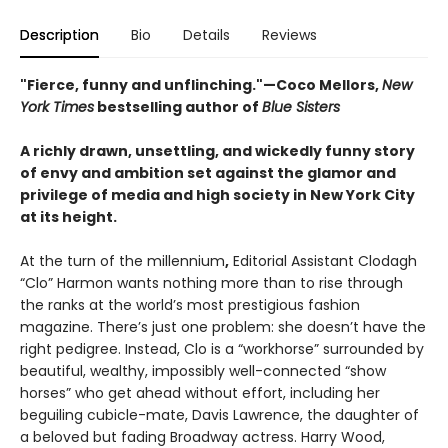
Description
Bio
Details
Reviews
"Fierce, funny and unflinching."—
Coco Mellors,
New
York Times
bestselling author of
Blue Sisters
A richly drawn, unsettling, and wickedly funny story
of envy and ambition set against the glamor and
privilege of media and high society in New York City
at its height.
At the turn of the millennium
,
Editorial Assistant Clodagh
“Clo” Harmon wants nothing more than to rise through
the ranks at the world’s most prestigious fashion
magazine. There’s just one problem: she doesn’t have the
right pedigree. Instead, Clo is a “workhorse” surrounded by
beautiful, wealthy, impossibly well-connected “show
horses” who get ahead without effort, including her
beguiling cubicle-mate, Davis Lawrence, the daughter of
a beloved but fading Broadway actress. Harry Wood,