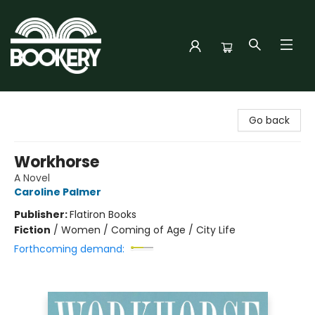
Bookery Cincy
Go back
Workhorse
A Novel
Caroline Palmer
Publisher:
Flatiron Books
Fiction
/
Women / Coming of Age / City Life
Forthcoming demand: