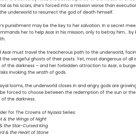
tal as his scars, she’s forced into a mission worse than executio
 the underworld to resurrect the god of death himself.
e’s punishment may be the key to her salvation. In a secret meet
mands her to help Asar in his mission, only to betray him… by ki
th.
Asar must travel the treacherous path to the underworld, facing
 the vengeful ghosts of their pasts. Yet, most dangerous of all i
ll of the darkness – and her forbidden attraction to Asar, a burg
isks invoking the wrath of gods.
ayal looms, the underworld closes in and angry gods are growing 
l be forced to choose between the redemption of the sun or the
of the darkness.
der for The Crowns of Nyaxia Series:
t & the Wings of Night
& the Star-Cursed King
rd & the Heart of Stone