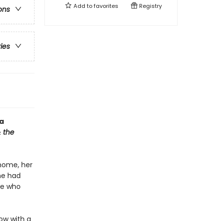
Add to
favorites
Registry
ons
ries
a
 the
 home, her
he had
ce who
ow with a