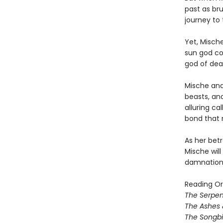
past as bru
journey to
Yet, Misch
sun god com
god of dea
Mische and 
beasts, and
alluring ca
bond that r
As her betr
Mische wil
damnation 
Reading Or
The Serpen
The Ashes 
The Songbi