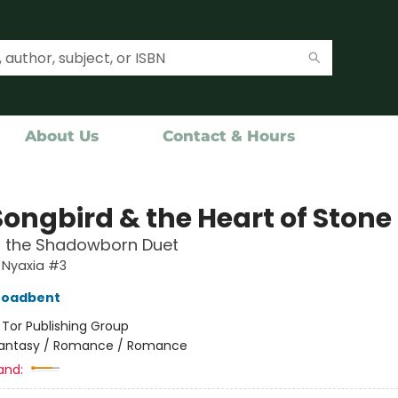
About Us
Contact & Hours
Songbird & the Heart of Stone
f the Shadowborn Duet
 Nyaxia #3
roadbent
:
Tor Publishing Group
antasy / Romance / Romance
and: