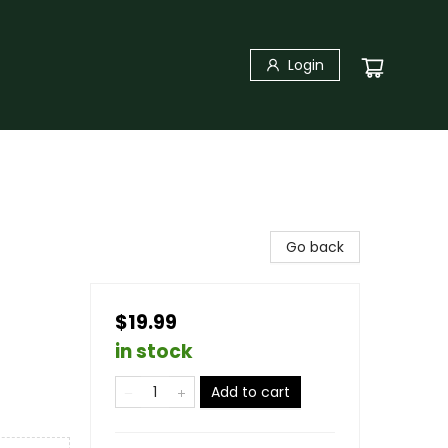
Login
Go back
$19.99
in stock
Add to cart