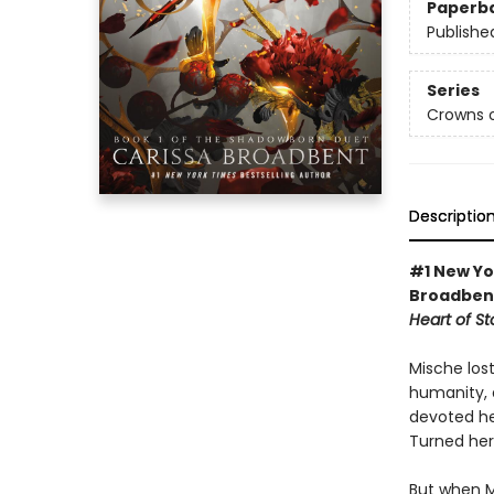
Paperb
Publishe
Series
Crowns o
Descriptio
#1 New Yo
Broadbent
Heart of S
Mische los
humanity, 
devoted he
Turned her
But when M