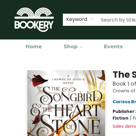
Keyword
Home
Shop
Events
Bookery Cincy
The 
Book 1 o
Crowns of
Carissa B
Publisher
Fiction
/
F
Sales dem