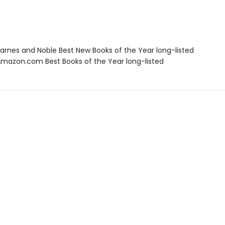
rnes and Noble Best New Books of the Year long-listed
azon.com Best Books of the Year long-listed