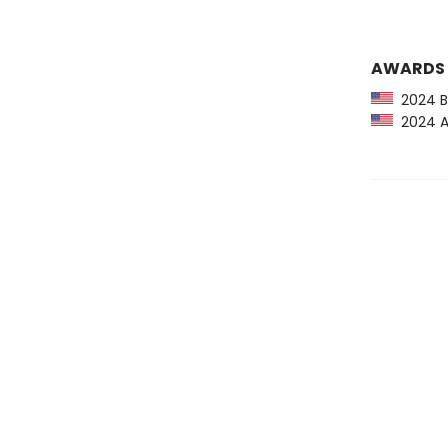
AWARDS
2024 Ba
2024 Am