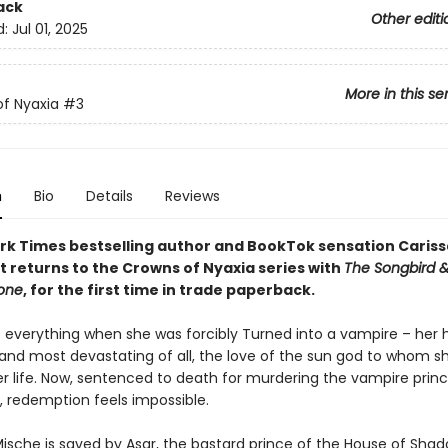
ack
Other editi
d:
Jul 01, 2025
More in this se
f Nyaxia
#3
n
Bio
Details
Reviews
rk Times bestselling author and BookTok sensation Cariss
 returns to the Crowns of Nyaxia series with
The Songbird &
tone
, for the first time in trade paperback.
t everything when she was forcibly Turned into a vampire – her
and most devastating of all, the love of the sun god to whom s
r life. Now, sentenced to death for murdering the vampire prin
, redemption feels impossible.
ische is saved by Asar, the bastard prince of the House of Shad