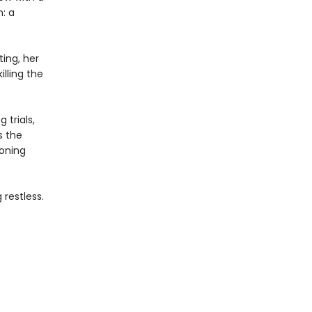
n: a
ing, her
lling the
 trials,
s the
eoning
restless.