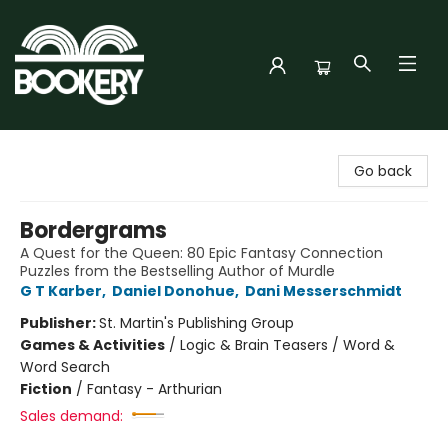
Bookery Cincy
Go back
Bordergrams
A Quest for the Queen: 80 Epic Fantasy Connection
Puzzles from the Bestselling Author of Murdle
G T Karber
,
Daniel Donohue
,
Dani Messerschmidt
Publisher:
St. Martin's Publishing Group
Games & Activities
/
Logic & Brain Teasers / Word &
Word Search
Fiction
/
Fantasy - Arthurian
Sales demand: