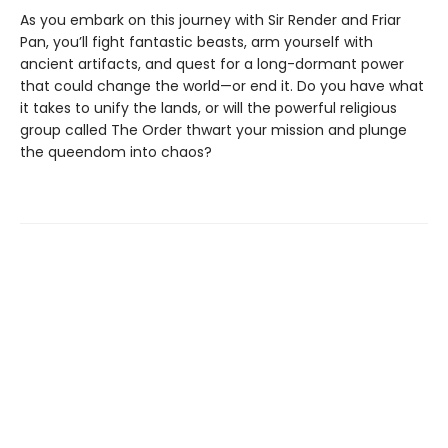
As you embark on this journey with Sir Render and Friar
Pan, you’ll fight fantastic beasts, arm yourself with
ancient artifacts, and quest for a long-dormant power
that could change the world—or end it. Do you have what
it takes to unify the lands, or will the powerful religious
group called The Order thwart your mission and plunge
the queendom into chaos?