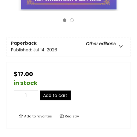
Paperback
Other editions
Published:
Jul 14, 2026
$17.00
in stock
Add to cart
Add to
favorites
Registry