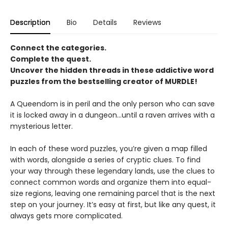
Description
Bio
Details
Reviews
Connect the categories.
Complete the quest.
Uncover the hidden threads in these addictive word
puzzles from the bestselling creator of MURDLE!
A Queendom is in peril and the only person who can save
it is locked away in a dungeon…until a raven arrives with a
mysterious letter.
In each of these word puzzles, you’re given a map filled
with words, alongside a series of cryptic clues. To find
your way through these legendary lands, use the clues to
connect common words and organize them into equal-
size regions, leaving one remaining parcel that is the next
step on your journey. It’s easy at first, but like any quest, it
always gets more complicated.