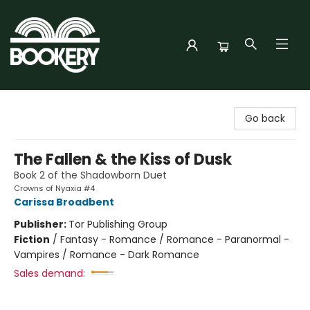
Bookery Cincy
Go back
The Fallen & the Kiss of Dusk
Book 2 of the Shadowborn Duet
Crowns of Nyaxia #4
Carissa Broadbent
Publisher:
Tor Publishing Group
Fiction
/
Fantasy - Romance / Romance - Paranormal -
Vampires / Romance - Dark Romance
Sales demand: