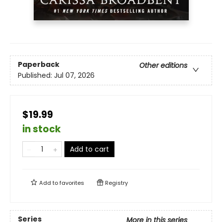
Paperback
Other editions
Published:
Jul 07, 2026
$19.99
in stock
Add to cart
Add to
favorites
Registry
Series
More in this series