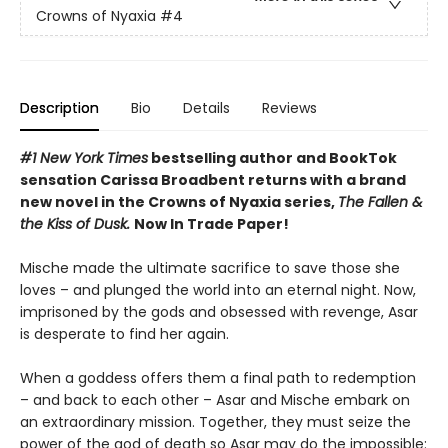
Crowns of Nyaxia
#4
Description
Bio
Details
Reviews
#1 New York Times
bestselling author and BookTok
sensation Carissa Broadbent returns with a brand
new novel in the Crowns of Nyaxia series,
The Fallen &
the Kiss of Dusk.
Now In Trade Paper!
Mische made the ultimate sacrifice to save those she
loves – and plunged the world into an eternal night. Now,
imprisoned by the gods and obsessed with revenge, Asar
is desperate to find her again.
When a goddess offers them a final path to redemption
– and back to each other – Asar and Mische embark on
an extraordinary mission. Together, they must seize the
power of the god of death so Asar may do the impossible: