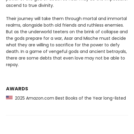
ascend to true divinity.
Their journey will take them through mortal and immortal
realms, alongside both old friends and ruthless enemies.
But as the underworld teeters on the brink of collapse and
the gods prepare for a war, Asar and Mische must decide
what they are willing to sacrifice for the power to defy
death. In a game of vengeful gods and ancient betrayals,
there are some debts that even love may not be able to
repay.
AWARDS
2025 Amazon.com Best Books of the Year long-listed