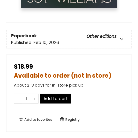
Paperback
Other editions
Published:
Feb 10, 2026
$18.99
Available to order (not in store)
About 2-8 days for in-store pick up
Add to cart
Add to
favorites
Registry