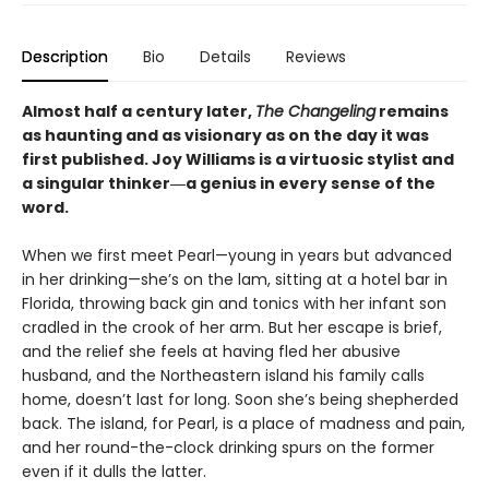
Description
Bio
Details
Reviews
Almost half a century later,
The Changeling
remains
as haunting and as visionary as on the day it was
first published. Joy Williams is a virtuosic stylist and
a singular thinker―a genius in every sense of the
word.
When we first meet Pearl—young in years but advanced
in her drinking—she’s on the lam, sitting at a hotel bar in
Florida, throwing back gin and tonics with her infant son
cradled in the crook of her arm. But her escape is brief,
and the relief she feels at having fled her abusive
husband, and the Northeastern island his family calls
home, doesn’t last for long. Soon she’s being shepherded
back. The island, for Pearl, is a place of madness and pain,
and her round-the-clock drinking spurs on the former
even if it dulls the latter.