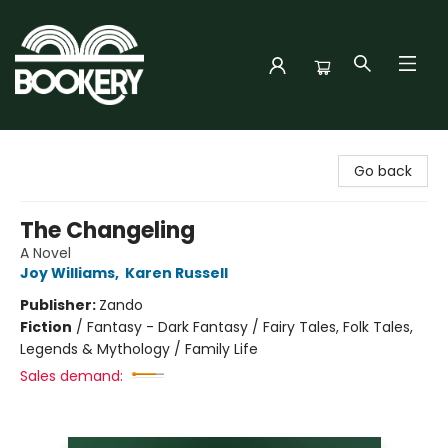
Bookery Cincy
Go back
The Changeling
A Novel
Joy Williams
,
Karen Russell
Publisher:
Zando
Fiction
/
Fantasy - Dark Fantasy / Fairy Tales, Folk Tales,
Legends & Mythology / Family Life
Sales demand: