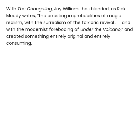
With
The Changeling
, Joy Williams has blended, as Rick
Moody writes, “the arresting improbabilities of magic
realism, with the surrealism of the folkloric revival . . . and
with the modernist foreboding of
Under the Volcano
,” and
created something entirely original and entirely
consuming.