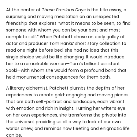
At the center of
These Precious Days
is the title essay, a
surprising and moving meditation on an unexpected
friendship that explores “what it means to be seen, to find
someone with whom you can be your best and most
complete self.” When Patchett chose an early galley of
actor and producer Tom Hanks’ short story collection to
read one night before bed, she had no idea that this
single choice would be life changing. It would introduce
her to a remarkable woman—Tom’s brilliant assistant
Sooki—with whom she would form a profound bond that
held monumental consequences for them both.
A literary alchemist, Patchett plumbs the depths of her
experiences to create gold: engaging and moving pieces
that are both self-portrait and landscape, each vibrant
with emotion and rich in insight. Turning her writer’s eye
on her own experiences, she transforms the private into
the universal, providing us all a way to look at our own
worlds anew, and reminds how fleeting and enigmatic life
can be.