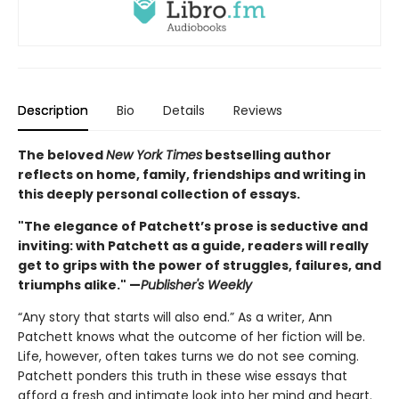
Description
Bio
Details
Reviews
The beloved
New York Times
bestselling author
reflects on home, family, friendships and writing in
this deeply personal collection of essays.
"The elegance of Patchett’s prose is seductive and
inviting: with Patchett as a guide, readers will really
get to grips with the power of struggles, failures, and
triumphs alike." —
Publisher's Weekly
“Any story that starts will also end.” As a writer, Ann
Patchett knows what the outcome of her fiction will be.
Life, however, often takes turns we do not see coming.
Patchett ponders this truth in these wise essays that
afford a fresh and intimate look into her mind and heart.