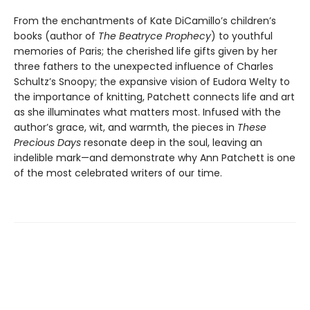
From the enchantments of Kate DiCamillo’s children’s
books (author of
The Beatryce Prophecy
) to youthful
memories of Paris; the cherished life gifts given by her
three fathers to the unexpected influence of Charles
Schultz’s Snoopy; the expansive vision of Eudora Welty to
the importance of knitting, Patchett connects life and art
as she illuminates what matters most. Infused with the
author’s grace, wit, and warmth, the pieces in
These
Precious Days
resonate deep in the soul, leaving an
indelible mark—and demonstrate why Ann Patchett is one
of the most celebrated writers of our time.