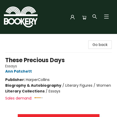
Bookery Cincy
Go back
These Precious Days
Essays
Ann Patchett
Publisher:
HarperCollins
Biography & Autobiography
/
Literary Figures / Women
Literary Collections
/
Essays
Sales demand: