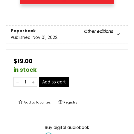
Paperback
Other editions
Published:
Nov 01, 2022
$19.00
in stock
Add to cart
Add to
favorites
Registry
Buy digital audiobook