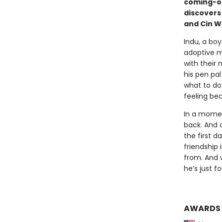
coming-of
discovers
and Cin W
Indu, a boy
adoptive m
with their 
his pen pa
what to do 
feeling be
In a momen
back. And 
the first d
friendship
from. And w
he’s just f
AWARDS