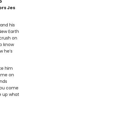
o
ors Jes
 and his
New Earth
 crush on
to know
w he’s
ke him
home on
inds
 you come
ve up what