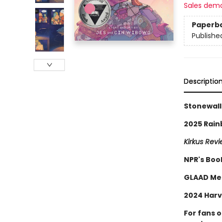
Sales dem
Paperb
Publishe
Descriptio
Stonewall
2025 Rain
Kirkus Rev
NPR's Boo
GLAAD Me
2024 Harv
For fans 