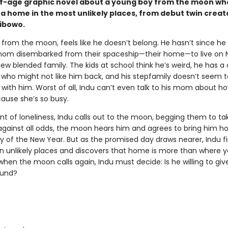
-age graphic novel about a young boy from the moon wh
 a home in the most unlikely places, from debut twin creat
ibowo.
 from the moon, feels like he doesn’t belong. He hasn’t since he
om disembarked from their spaceship—their home—to live on 
new blended family. The kids at school think he’s weird, he has a
l who might not like him back, and his stepfamily doesn’t seem 
with him. Worst of all, Indu can’t even talk to his mom about ho
cause she’s so busy.
t of loneliness, Indu calls out to the moon, begging them to ta
against all odds, the moon hears him and agrees to bring him 
ay of the New Year. But as the promised day draws nearer, Indu f
 in unlikely places and discovers that home is more than where
hen the moon calls again, Indu must decide: Is he willing to gi
ound?