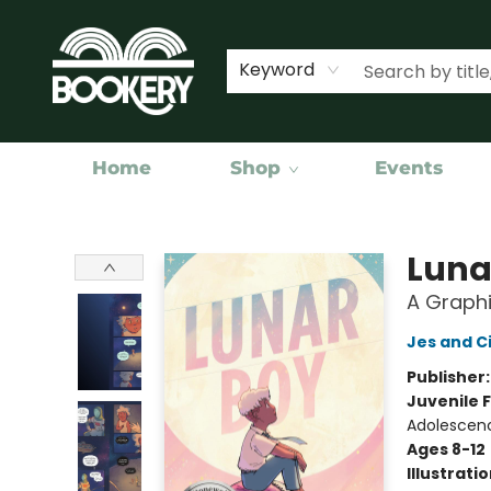
Keyword
Home
Shop
Events
Bookery Cincy
Luna
A Graphi
Jes and C
Publisher
Juvenile F
Adolescen
Ages 8-12
Illustrati