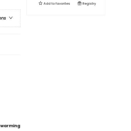
Add to
favorites
Registry
ons
twarming