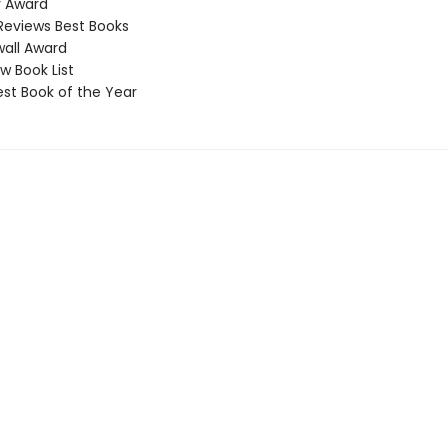
 Award
Reviews Best Books
all Award
 Book List
t Book of the Year