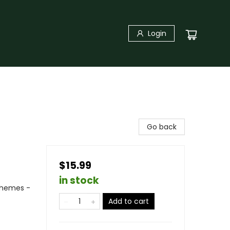
Login
Go back
$15.99
in stock
Themes -
Add to cart