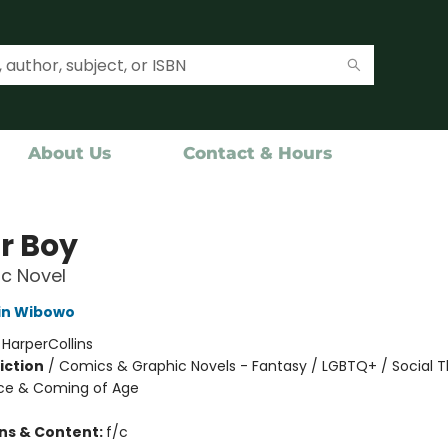
About Us
Contact & Hours
r Boy
c Novel
in Wibowo
:
HarperCollins
iction
/
Comics & Graphic Novels - Fantasy / LGBTQ+ / Social 
ce & Coming of Age
ons & Content:
f/c