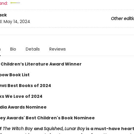
and:
ack
Other editi
d:
May 14, 2024
n
Bio
Details
Reviews
 Children’s Literature Award Winner
bow Book List
iews
Best Books of 2024
ks We Love of 2024
dia Awards Nominee
ey Awards' Best Children's Book Nominee
of
The Witch Boy
and
Squished
,
Lunar Boy
is a must-have hear