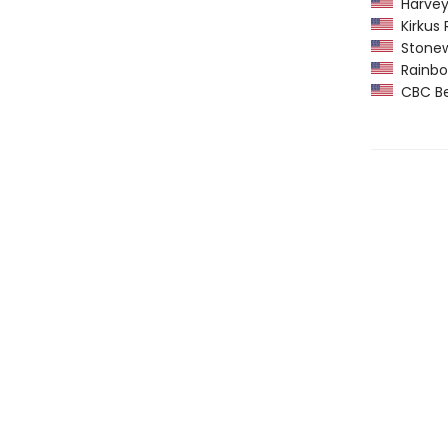
Harvey
Kirkus 
Stonew
Rainbow
CBC Bes