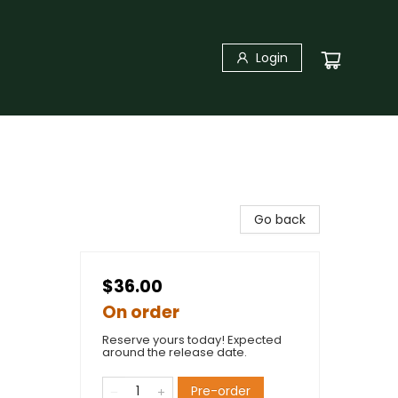
Login
Go back
$36.00
On order
Reserve yours today! Expected
around the release date.
Pre-order