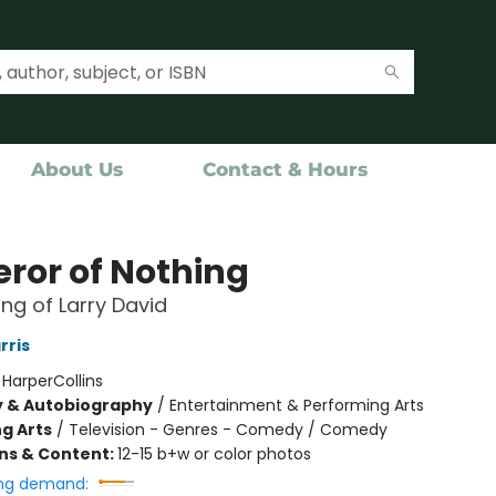
About Us
Contact & Hours
ror of Nothing
ng of Larry David
rris
:
HarperCollins
y & Autobiography
/
Entertainment & Performing Arts
g Arts
/
Television - Genres - Comedy / Comedy
ons & Content:
12-15 b+w or color photos
ng demand: