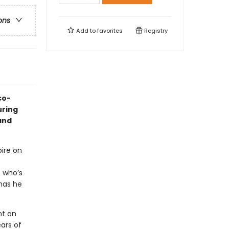
ons
Add to
favorites
Registry
co-
uring
 and
ire on
 who’s
has he
nt an
ars of