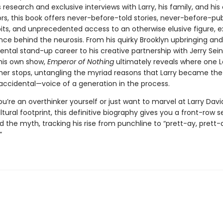
research and exclusive interviews with Larry, his family, and his 
rs, this book offers never-before-told stories, never-before-pu
its, and unprecedented access to an otherwise elusive figure, e
nce behind the neurosis. From his quirky Brooklyn upbringing and
tal stand-up career to his creative partnership with Jerry Sei
 his own show,
Emperor of Nothing
ultimately reveals where one La
her stops, untangling the myriad reasons that Larry became the 
accidental—voice of a generation in the process.
’re an overthinker yourself or just want to marvel at Larry Davi
ltural footprint, this definitive biography gives you a front-row s
the myth, tracking his rise from punchline to “prett-ay, prett-a
”