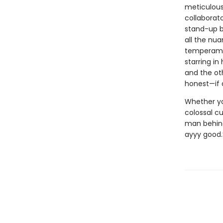
meticulous 
collaborato
stand-up b
all the nua
temperamen
starring in
and the ot
honest—if 
Whether you
colossal cu
man behind 
ayyy good.