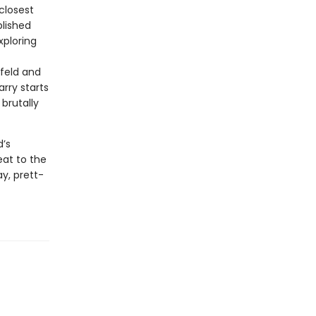
closest
blished
xploring
nfeld and
rry starts
brutally
d’s
eat to the
y, prett-