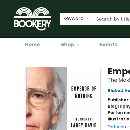
Keyword
Home
Shop
Events
Bookery Cincy
Empe
The Maki
Blake J Ha
Publisher
Biograph
Performin
Illustrati
Forthcomi