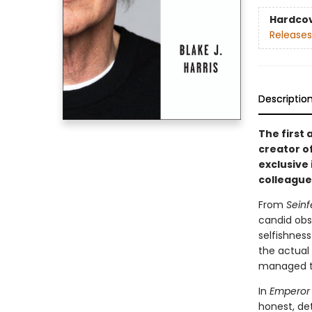
Hardco
Releases
Descriptio
The first
creator o
exclusive
colleague
From
Seinf
candid obs
selfishnes
the actual
managed to
In
Emperor 
honest, det