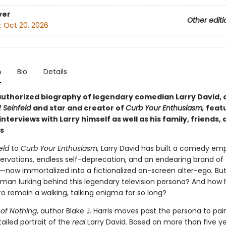
ver
Other editi
:
Oct 20, 2026
n
Bio
Details
 authorized biography of legendary comedian Larry David, 
f
Seinfeld
and
star and
creator of
Curb Your Enthusiasm,
feat
 interviews with
Larry himself as well as his family, friends,
s
eld
to
Curb Your Enthusiasm,
Larry David has built a comedy emp
ervations, endless self-deprecation, and an endearing brand of
s—now immortalized into a fictionalized on-screen alter-ego
.
But
 man lurking behind this legendary television persona? And how 
 remain a walking, talking enigma for so long?
of Nothing
, author Blake J. Harris moves past the persona to pai
ailed portrait of the
real
Larry David. Based on more than five ye