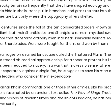
a world of stone and storms. Uncanny tempests of incredible po
rocky terrain so frequently that they have shaped ecology and ci
als hide in shells, trees pull in branches, and grass retracts into th
ies are built only where the topography offers shelter.
n centuries since the fall of the ten consecrated orders known a
diant, but their Shardblades and Shardplate remain: mystical sw
mor that transform ordinary men into near-invincible warriors. 
or Shardblades. Wars were fought for them, and won by them.
ar rages on a ruined landscape called the Shattered Plains. The
o traded his medical apprenticeship for a spear to protect his lit
as been reduced to slavery. In a war that makes no sense, where
t separately against a single foe, he struggles to save his men 
 leaders who consider them expendable.
Dalinar Kholin commands one of those other armies. Like his brot
he is fascinated by an ancient text called
The Way of Kings
. Trou
ing visions of ancient times and the Knights Radiant, he has be
wn sanity.