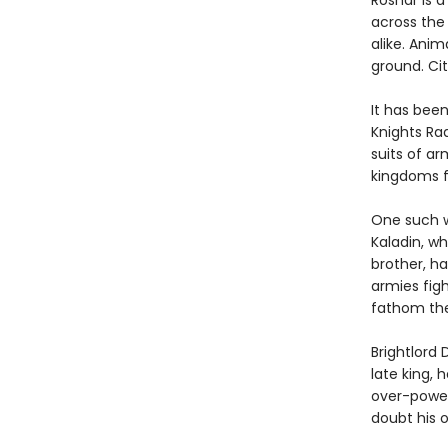
Roshar is 
across the 
alike. Anim
ground. Cit
It has bee
Knights Ra
suits of ar
kingdoms f
One such w
Kaladin, wh
brother, h
armies figh
fathom the
Brightlord 
late king, 
over-power
doubt his o