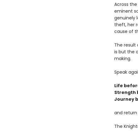
Across the
eminent sc
genuinely l
theft, her 
cause of t
The result 
is but the
making.
Speak agai
Life befor
Strength 
Journey b
and return
The Knight