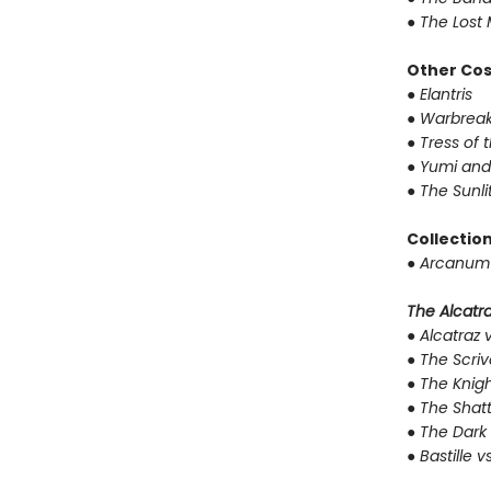
●
The Lost 
Other Co
●
Elantris
●
Warbreak
●
Tress of 
●
Yumi and
●
The Sunli
Collectio
●
Arcanum 
The Alcatraz
●
Alcatraz v
●
The Scriv
●
The Knigh
●
The Shat
●
The Dark 
●
Bastille v