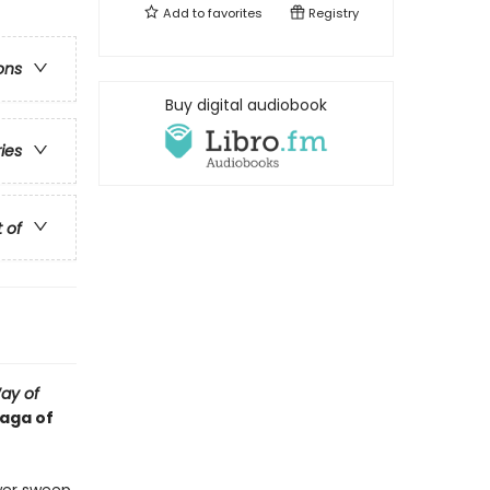
Add to
favorites
Registry
ons
Buy digital audiobook
ries
t of
ay of
saga of