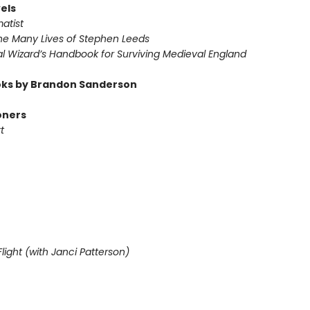
els
atist
he Many Lives of Stephen Leeds
l Wizard’s Handbook for Surviving Medieval England
ks by Brandon Sanderson
oners
t
light (with Janci Patterson)