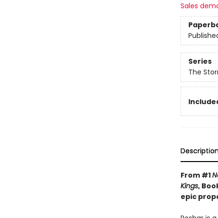
Sales dem
Paperb
Publishe
Series
The Stor
Included
Descriptio
From #1
N
Kings
, Boo
epic prop