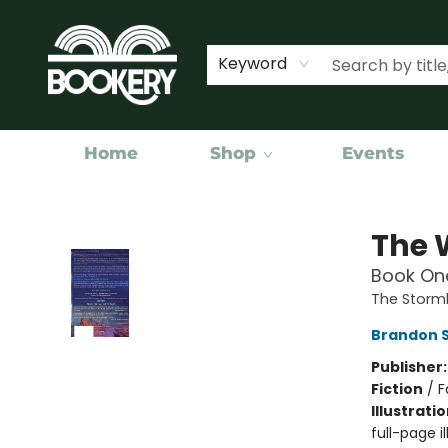
Keyword
Home
Shop
Events
Bookery Cincy
The 
Book One
The Storml
Brandon 
Publisher
Fiction
/
F
Illustrati
full-page il