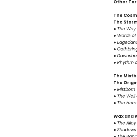
Other Tor
The Cosm
The Storm
●
The Way 
●
Words of
●
Edgedanc
●
Oathbrin
●
Dawnshar
●
Rhythm o
The Mistb
The Origin
●
Mistborn
●
The Well 
●
The Hero
Wax and 
●
The Alloy
●
Shadows 
●
The Band