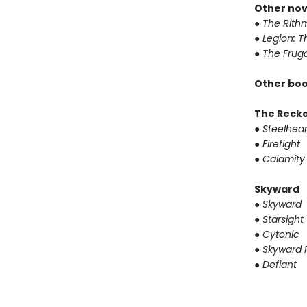
Other nov
●
The Rithm
●
Legion: T
●
The Fruga
Other boo
The Reck
●
Steelhear
●
Firefight
●
Calamity
Skyward
●
Skyward
●
Starsight
●
Cytonic
●
Skyward F
●
Defiant