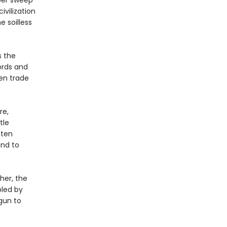
wer sweep
vilization
e soilless
s the
ords and
Men trade
re,
tle
 ten
and to
her, the
bled by
gun to