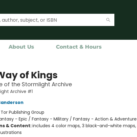
About Us
Contact & Hours
Way of Kings
 of the Stormlight Archive
ight Archive #1
Sanderson
:
Tor Publishing Group
antasy - Epic / Fantasy - Military / Fantasy - Action & Adventure
ons & Content:
includes 4 color maps, 3 black-and-white maps, 
lustrations