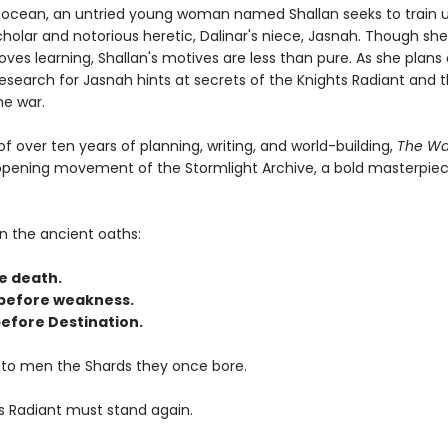
 ocean, an untried young woman named Shallan seeks to train 
holar and notorious heretic, Dalinar's niece, Jasnah. Though she
oves learning, Shallan's motives are less than pure. As she plans
research for Jasnah hints at secrets of the Knights Radiant and 
he war.
of over ten years of planning, writing, and world-building,
The Wa
 opening movement of the Stormlight Archive, a bold masterpiec
n the ancient oaths:
e death.
before weakness.
efore Destination.
 to men the Shards they once bore.
s Radiant must stand again.