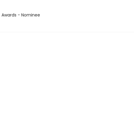
us Awards - Nominee