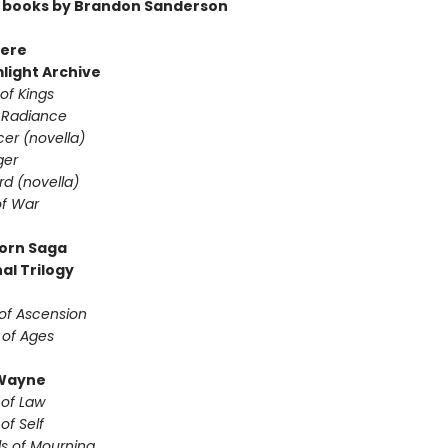
 books by Brandon Sanderson
ere
light Archive
of Kings
 Radiance
er (novella)
ger
d (novella)
f War
orn Saga
al Trilogy
of Ascension
 of Ages
Wayne
 of Law
of Self
s of Mourning