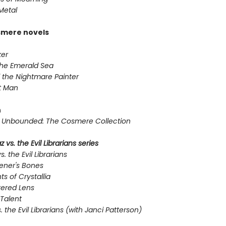
Metal
smere novels
er
the Emerald Sea
 the Nightmare Painter
t Man
n
Unbounded: The Cosmere Collection
 vs. the Evil Librarians series
s. the Evil Librarians
ener's Bones
ts of Crystallia
tered Lens
Talent
s. the Evil Librarians (with Janci Patterson)