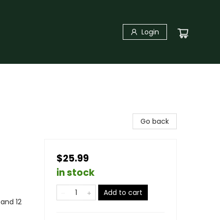
Login
Go back
$25.99
in stock
Add to cart
and 12