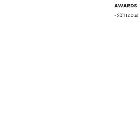
AWARDS
• 2011 Loc