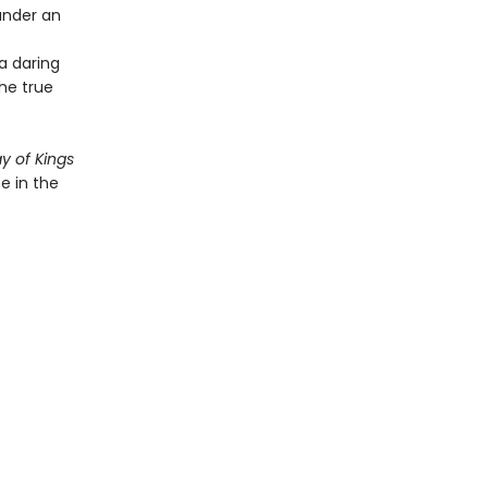
under an
 a daring
the true
y of Kings
e in the