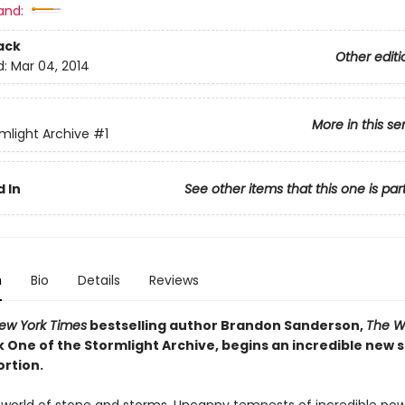
and:
ack
Other editi
d:
Mar 04, 2014
More in this se
mlight Archive
#1
 In
See other items that this one is par
n
Bio
Details
Reviews
ew York Times
bestselling author Brandon Sanderson,
The W
k One of the Stormlight Archive, begins an incredible new 
ortion.