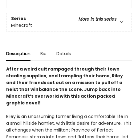
Series
More in this series
Minecraft
Description
Bio
Details
After a weird cult rampaged through their town
stealing supplies, and trampling their home, Riley
and their friends set out on a mission to pull off a
heist that will balance the score. Jump back into
Minecraft’s overworld with this action packed
graphic novel!
Riley is an unassuming farmer living a comfortable life in
a small hillside hamlet, with little desire for adventure. This
all changes when the militant Province of Perfect
Sameness storms into town and flattens their home, led