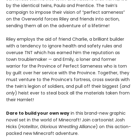
by the identical twins, Paula and Prentice. The twin’s
campaign to impose their vision of “perfect sameness”
on the Overworld forces Riley and friends into action,
sending them all on the adventure of a lifetime!
Riley employs the aid of friend Charlie, a brilliant builder
with a tendency to ignore health and safety rules and
overuse TNT which has earned him the reputation as
town troublemaker — and Emily, a loner and former
warrior for the Province of Perfect Sameness who is torn
by guilt over her service with the Province. Together, they
must venture to the Province’s fortress, cross swords with
the twin’s legion of soldiers, and pull off their biggest (
and
only
) heist ever to steal back all the materials taken from
their Hamlet!
Dare to build your own way
in this brand-new graphic
novel set in the world of Minecraft! Join cartoonist Josh
Hicks (
Hotelitor
,
Glorious Wrestling Alliance
) on this action-
packed new Minecraft adventure.