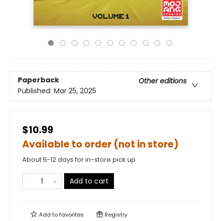
Paperback
Other editions
Published:
Mar 25, 2025
$10.99
Available to order (not in store)
About 5-12 days for in-store pick up
Add to cart
Add to
favorites
Registry