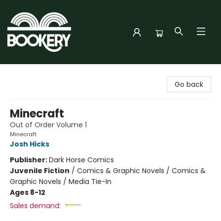
Bookery Cincy
Go back
Minecraft
Out of Order Volume 1
Minecraft
Josh Hicks
Publisher:
Dark Horse Comics
Juvenile Fiction
/
Comics & Graphic Novels / Comics &
Graphic Novels / Media Tie-In
Ages 8-12
Sales demand: