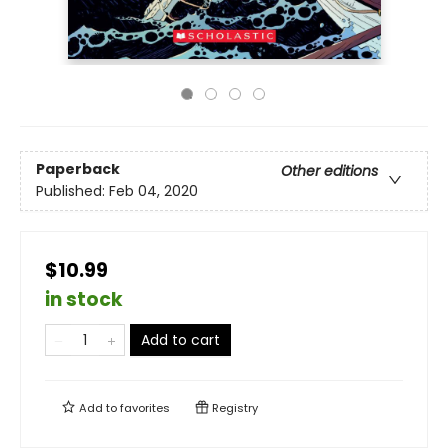
Paperback
Other editions
Published:
Feb 04, 2020
$10.99
in stock
Add to cart
Add to
favorites
Registry