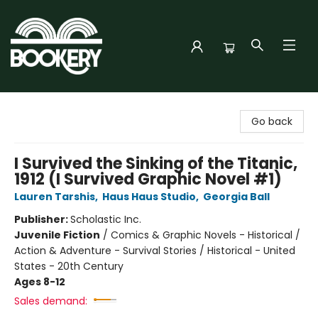
Bookery Cincy
Go back
I Survived the Sinking of the Titanic,
1912 (I Survived Graphic Novel #1)
Lauren Tarshis
,
Haus Haus Studio
,
Georgia Ball
Publisher:
Scholastic Inc.
Juvenile Fiction
/
Comics & Graphic Novels - Historical /
Action & Adventure - Survival Stories / Historical - United
States - 20th Century
Ages 8-12
Sales demand: