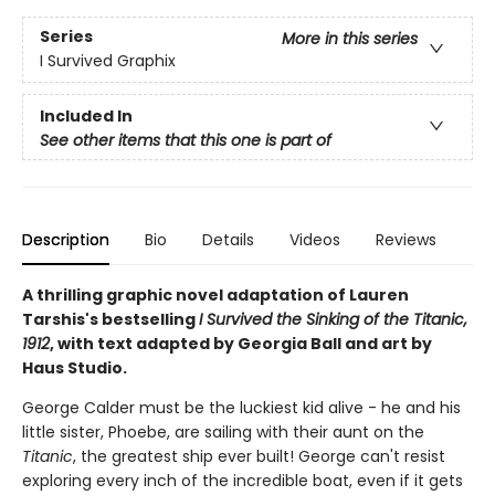
Series
More in this series
I Survived Graphix
Included In
See other items that this one is part of
Description
Bio
Details
Videos
Reviews
A thrilling graphic novel adaptation of Lauren
Tarshis's bestselling
I Survived the Sinking of the Titanic,
1912
, with text adapted by Georgia Ball and art by
Haus Studio.
George Calder must be the luckiest kid alive - he and his
little sister, Phoebe, are sailing with their aunt on the
Titanic
, the greatest ship ever built! George can't resist
exploring every inch of the incredible boat, even if it gets