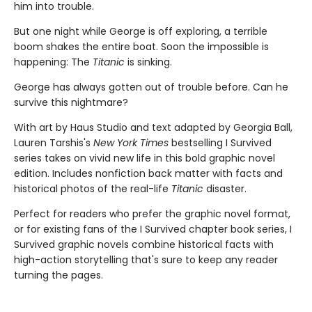
him into trouble.
But one night while George is off exploring, a terrible
boom shakes the entire boat. Soon the impossible is
happening: The
Titanic
is sinking.
George has always gotten out of trouble before. Can he
survive this nightmare?
With art by Haus Studio and text adapted by Georgia Ball,
Lauren Tarshis's
New York Times
bestselling I Survived
series takes on vivid new life in this bold graphic novel
edition. Includes nonfiction back matter with facts and
historical photos of the real-life
Titanic
disaster.
Perfect for readers who prefer the graphic novel format,
or for existing fans of the I Survived chapter book series, I
Survived graphic novels combine historical facts with
high-action storytelling that's sure to keep any reader
turning the pages.