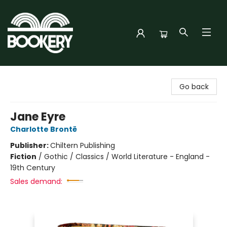
Bookery Cincy
Go back
Jane Eyre
Charlotte Brontë
Publisher:
Chiltern Publishing
Fiction
/
Gothic / Classics / World Literature - England -
19th Century
Sales demand: