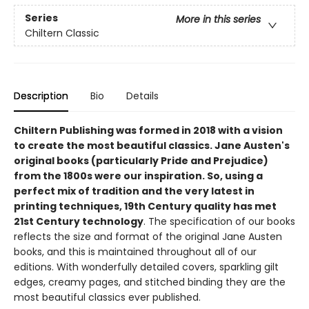
Series
More in this series
Chiltern Classic
Description
Bio
Details
Chiltern Publishing was formed in 2018 with a vision
to create the most beautiful classics. Jane Austen's
original books (particularly Pride and Prejudice)
from the 1800s were our inspiration. So, using a
perfect mix of tradition and the very latest in
printing techniques, 19th Century quality has met
21st Century technology
. The specification of our books
reflects the size and format of the original Jane Austen
books, and this is maintained throughout all of our
editions. With wonderfully detailed covers, sparkling gilt
edges, creamy pages, and stitched binding they are the
most beautiful classics ever published.