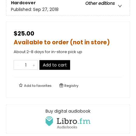
Hardcover
Other editions
Published:
Sep 27, 2018
$25.00
Available to order (not in store)
About 2-8 days for in-store pick up
Add to cart
Add to
favorites
Registry
Buy digital audiobook