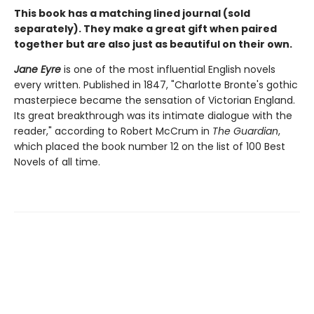
This book has a matching lined journal (sold
separately). They make a great gift when paired
together but are also just as beautiful on their own.
Jane Eyre
is one of the most influential English novels
every written. Published in 1847, "Charlotte Bronte's gothic
masterpiece became the sensation of Victorian England.
Its great breakthrough was its intimate dialogue with the
reader," according to Robert McCrum in
The Guardian
,
which placed the book number 12 on the list of 100 Best
Novels of all time.