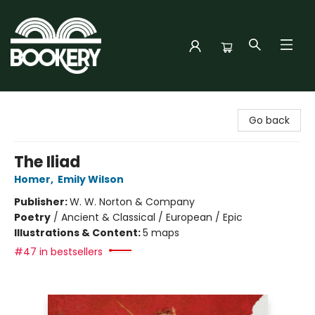
Bookery Cincy
Go back
The Iliad
Homer
,
Emily Wilson
Publisher:
W. W. Norton & Company
Poetry
/
Ancient & Classical / European / Epic
Illustrations & Content:
5 maps
#47 in bestsellers