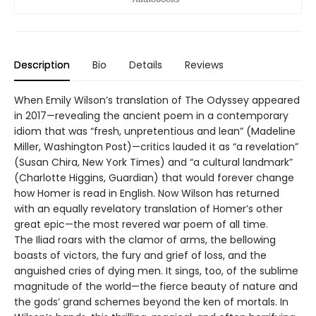
Description
Bio
Details
Reviews
When Emily Wilson’s translation of The Odyssey appeared
in 2017—revealing the ancient poem in a contemporary
idiom that was “fresh, unpretentious and lean” (Madeline
Miller, Washington Post)—critics lauded it as “a revelation”
(Susan Chira, New York Times) and “a cultural landmark”
(Charlotte Higgins, Guardian) that would forever change
how Homer is read in English. Now Wilson has returned
with an equally revelatory translation of Homer’s other
great epic—the most revered war poem of all time.
The Iliad roars with the clamor of arms, the bellowing
boasts of victors, the fury and grief of loss, and the
anguished cries of dying men. It sings, too, of the sublime
magnitude of the world—the fierce beauty of nature and
the gods’ grand schemes beyond the ken of mortals. In