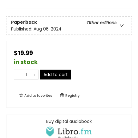
Paperback
Other editions
Published:
Aug 06, 2024
$19.99
in stock
Add to cart
Add to
favorites
Registry
Buy digital audiobook