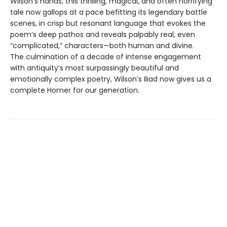
Wilson’s hands, this thrilling, magical, and often horrifying
tale now gallops at a pace befitting its legendary battle
scenes, in crisp but resonant language that evokes the
poem’s deep pathos and reveals palpably real, even
“complicated,” characters—both human and divine.
The culmination of a decade of intense engagement
with antiquity’s most surpassingly beautiful and
emotionally complex poetry, Wilson’s Iliad now gives us a
complete Homer for our generation.