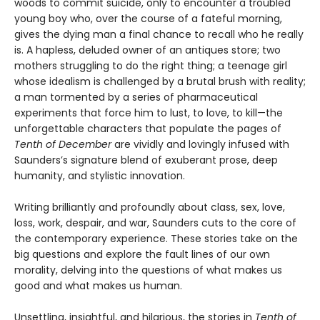
woods to commit suicide, only to encounter a troubled
young boy who, over the course of a fateful morning,
gives the dying man a final chance to recall who he really
is. A hapless, deluded owner of an antiques store; two
mothers struggling to do the right thing; a teenage girl
whose idealism is challenged by a brutal brush with reality;
a man tormented by a series of pharmaceutical
experiments that force him to lust, to love, to kill—the
unforgettable characters that populate the pages of
Tenth of December
are vividly and lovingly infused with
Saunders’s signature blend of exuberant prose, deep
humanity, and stylistic innovation.
Writing brilliantly and profoundly about class, sex, love,
loss, work, despair, and war, Saunders cuts to the core of
the contemporary experience. These stories take on the
big questions and explore the fault lines of our own
morality, delving into the questions of what makes us
good and what makes us human.
Unsettling, insightful, and hilarious, the stories in
Tenth of