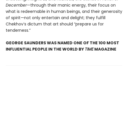
December
—through their manic energy, their focus on
what is redeemable in human beings, and their generosity
of spirit—not only entertain and delight; they fulfill
Chekhov’s dictum that art should “prepare us for
tenderness.”
GEORGE SAUNDERS WAS NAMED ONE OF THE 100 MOST
INFLUENTIAL PEOPLE IN THE WORLD BY
TIME
MAGAZINE