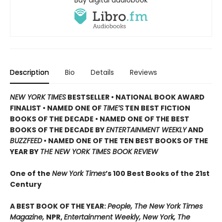
Description
Bio
Details
Reviews
NEW YORK TIMES
BESTSELLER •
NATIONAL BOOK AWARD
FINALIST •
NAMED ONE OF
TIME’S
TEN BEST FICTION
BOOKS OF THE DECADE •
NAMED ONE OF THE BEST
BOOKS OF THE DECADE BY
ENTERTAINMENT WEEKLY
AND
BUZZFEED
• NAMED ONE OF THE TEN BEST BOOKS OF THE
YEAR BY
THE NEW YORK TIMES BOOK REVIEW
One of the
New York Times
’s 100 Best Books of the 21st
Century
A BEST BOOK OF THE YEAR:
People, The New York Times
Magazine,
NPR,
Entertainment Weekly, New York, The