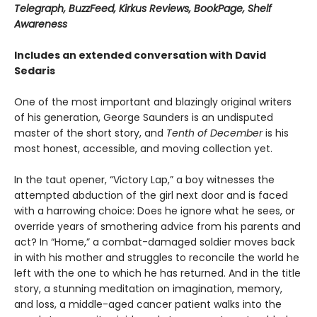
Telegraph, BuzzFeed, Kirkus Reviews, BookPage, Shelf
Awareness
Includes an extended conversation with David
Sedaris
One of the most important and blazingly original writers
of his generation, George Saunders is an undisputed
master of the short story, and
Tenth of December
is his
most honest, accessible, and moving collection yet.
In the taut opener, “Victory Lap,” a boy witnesses the
attempted abduction of the girl next door and is faced
with a harrowing choice: Does he ignore what he sees, or
override years of smothering advice from his parents and
act? In “Home,” a combat-damaged soldier moves back
in with his mother and struggles to reconcile the world he
left with the one to which he has returned. And in the title
story, a stunning meditation on imagination, memory,
and loss, a middle-aged cancer patient walks into the