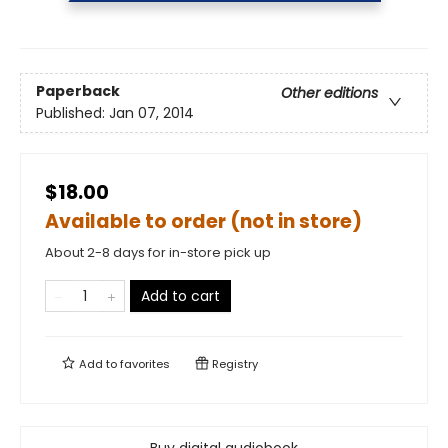
Paperback
Other editions
Published:
Jan 07, 2014
$18.00
Available to order (not in store)
About 2-8 days for in-store pick up
Add to cart
Add to
favorites
Registry
Buy digital audiobook