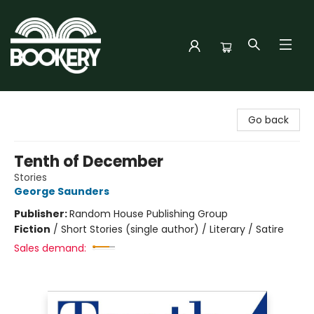
Bookery Cincy
Go back
Tenth of December
Stories
George Saunders
Publisher:
Random House Publishing Group
Fiction
/
Short Stories (single author) / Literary / Satire
Sales demand: