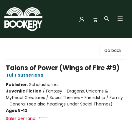
Bookery Cincy
Go back
Talons of Power (Wings of Fire #9)
Tui T Sutherland
Publisher:
Scholastic Inc.
Juvenile Fiction
/
Fantasy - Dragons, Unicorns &
Mythical Creatures / Social Themes - Friendship / Family
- General (see also headings under Social Themes)
Ages 8-12
Sales demand: