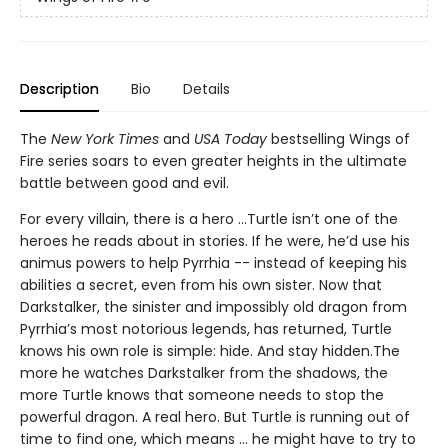
Description
Bio
Details
The
New York Times
and
USA Today
bestselling Wings of
Fire series soars to even greater heights in the ultimate
battle between good and evil.
For every villain, there is a hero ...Turtle isn’t one of the
heroes he reads about in stories. If he were, he’d use his
animus powers to help Pyrrhia -- instead of keeping his
abilities a secret, even from his own sister. Now that
Darkstalker, the sinister and impossibly old dragon from
Pyrrhia’s most notorious legends, has returned, Turtle
knows his own role is simple: hide. And stay hidden.The
more he watches Darkstalker from the shadows, the
more Turtle knows that someone needs to stop the
powerful dragon. A real hero. But Turtle is running out of
time to find one, which means ... he might have to try to