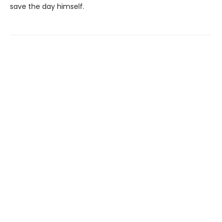
save the day himself.