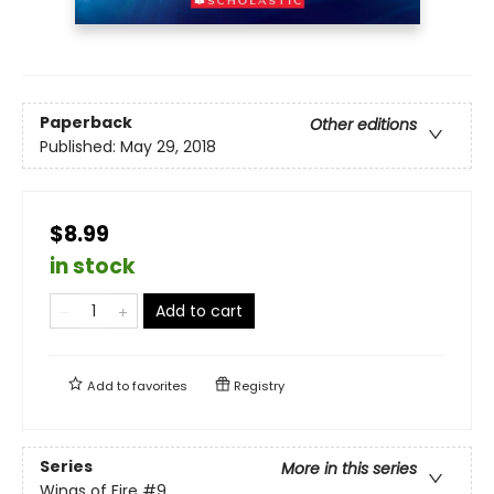
Paperback
Other editions
Published:
May 29, 2018
$8.99
in stock
Add to cart
Add to
favorites
Registry
Series
More in this series
Wings of Fire
#9