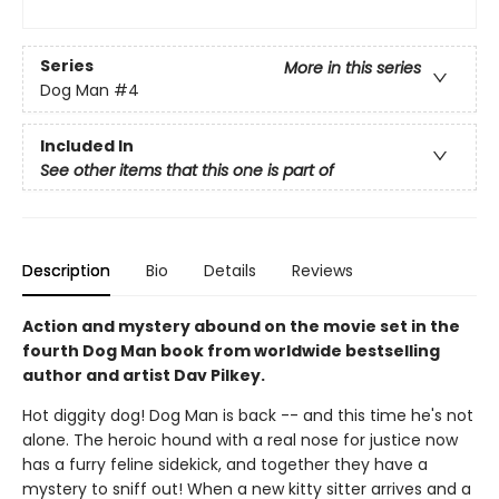
Series
More in this series
Dog Man
#4
Included In
See other items that this one is part of
Description
Bio
Details
Reviews
Action and mystery abound on the movie set in the
fourth Dog Man book from worldwide bestselling
author and artist Dav Pilkey.
Hot diggity dog! Dog Man is back -- and this time he's not
alone. The heroic hound with a real nose for justice now
has a furry feline sidekick, and together they have a
mystery to sniff out! When a new kitty sitter arrives and a