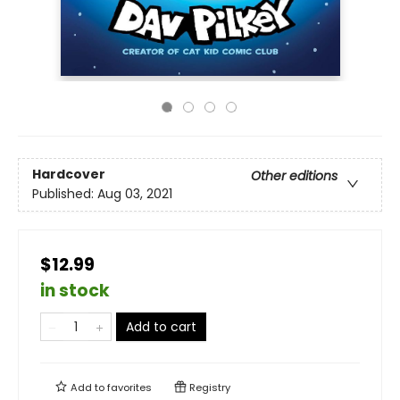
Hardcover
Other editions
Published:
Aug 03, 2021
$12.99
in stock
Add to cart
Add to
favorites
Registry