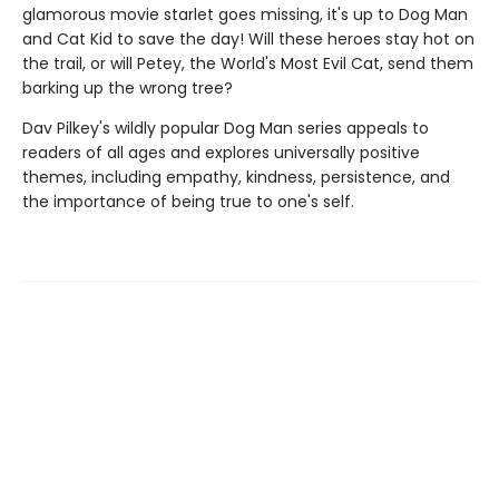
glamorous movie starlet goes missing, it's up to Dog Man
and Cat Kid to save the day! Will these heroes stay hot on
the trail, or will Petey, the World's Most Evil Cat, send them
barking up the wrong tree?
Dav Pilkey's wildly popular Dog Man series appeals to
readers of all ages and explores universally positive
themes, including empathy, kindness, persistence, and
the importance of being true to one's self.