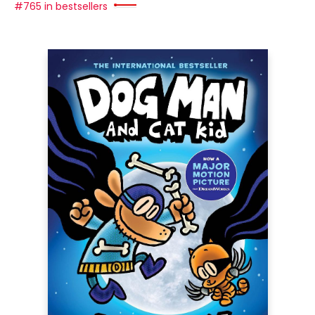
#765 in bestsellers