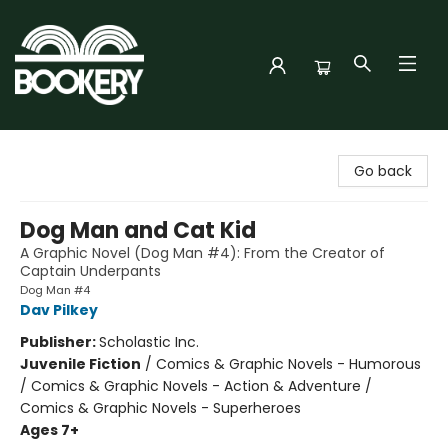
Bookery Cincy
Go back
Dog Man and Cat Kid
A Graphic Novel (Dog Man #4): From the Creator of
Captain Underpants
Dog Man #4
Dav Pilkey
Publisher:
Scholastic Inc.
Juvenile Fiction
/
Comics & Graphic Novels - Humorous
/ Comics & Graphic Novels - Action & Adventure /
Comics & Graphic Novels - Superheroes
Ages 7+