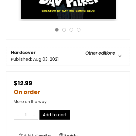
Hardcover
Other editions
Published:
Aug 03, 2021
$12.99
On order
More on the way
Add to cart
Add to
favorites
Registry