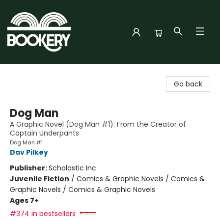
Bookery Cincy
Go back
Dog Man
A Graphic Novel (Dog Man #1): From the Creator of
Captain Underpants
Dog Man #1
Dav Pilkey
Publisher:
Scholastic Inc.
Juvenile Fiction
/
Comics & Graphic Novels / Comics &
Graphic Novels / Comics & Graphic Novels
Ages 7+
#374 in bestsellers