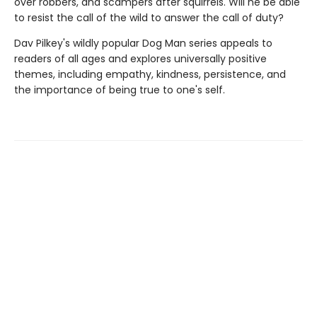
over robbers, and scampers after squirrels. Will he be able
to resist the call of the wild to answer the call of duty?
Dav Pilkey's wildly popular Dog Man series appeals to
readers of all ages and explores universally positive
themes, including empathy, kindness, persistence, and
the importance of being true to one's self.