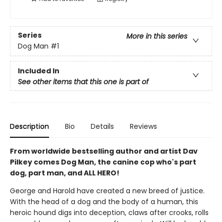
Series
More in this series
Dog Man
#1
Included In
See other items that this one is part of
Description
Bio
Details
Reviews
From worldwide bestselling author and artist Dav
Pilkey comes Dog Man, the canine cop who's part
dog, part man, and ALL HERO!
George and Harold have created a new breed of justice.
With the head of a dog and the body of a human, this
heroic hound digs into deception, claws after crooks, rolls