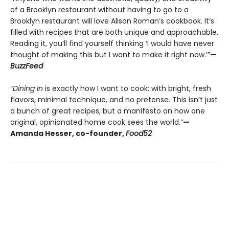
of a Brooklyn restaurant without having to go to a
Brooklyn restaurant will love Alison Roman’s cookbook. It’s
filled with recipes that are both unique and approachable.
Reading it, you’ll find yourself thinking ‘I would have never
thought of making this but I want to make it right now.’”
—
BuzzFeed
“
Dining In
is exactly how I want to cook: with bright, fresh
flavors, minimal technique, and no pretense. This isn’t just
a bunch of great recipes, but a manifesto on how one
original, opinionated home cook sees the world.”
—
Amanda Hesser, co-founder,
Food52