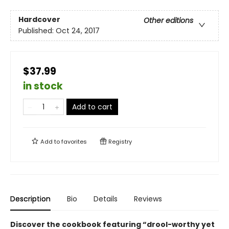
Hardcover
Other editions
Published:
Oct 24, 2017
$37.99
in stock
Add to cart
Add to
favorites
Registry
Description
Bio
Details
Reviews
Discover the cookbook featuring “drool-worthy yet