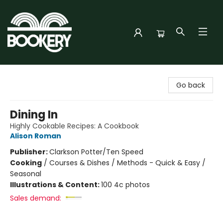
Bookery Cincy
Go back
Dining In
Highly Cookable Recipes: A Cookbook
Alison Roman
Publisher:
Clarkson Potter/Ten Speed
Cooking
/
Courses & Dishes / Methods - Quick & Easy /
Seasonal
Illustrations & Content:
100 4c photos
Sales demand: