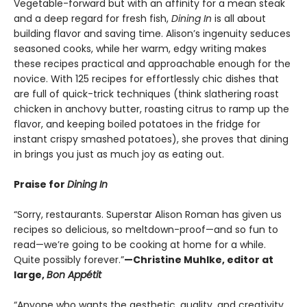
Vegetable-forward but with an affinity for a mean steak
and a deep regard for fresh fish,
Dining In
is
all about
building flavor and saving time. Alison’s ingenuity seduces
seasoned cooks, while her warm, edgy writing makes
these recipes practical and approachable enough for the
novice. With 125 recipes for effortlessly chic dishes that
are full of quick-trick techniques (think slathering roast
chicken in anchovy butter, roasting citrus to ramp up the
flavor, and keeping boiled potatoes in the fridge for
instant crispy smashed potatoes), she proves that dining
in brings you just as much joy as eating out.
Praise for
Dining In
“Sorry, restaurants. Superstar Alison Roman has given us
recipes so delicious, so meltdown-proof—and so fun to
read—we’re going to be cooking at home for a while.
Quite possibly forever.”
—Christine Muhlke, editor at
large,
Bon Appétit
“Anyone who wants the aesthetic, quality, and creativity