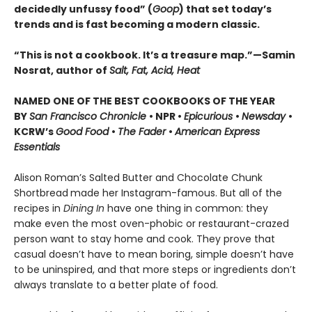
decidedly unfussy food” (
Goop
) that set today’s
trends and is fast becoming a modern classic.
“This is not a cookbook. It’s a treasure map.”—Samin
Nosrat, author of
Salt, Fat, Acid, Heat
NAMED ONE OF THE BEST COOKBOOKS OF THE YEAR
BY
San Francisco Chronicle
• NPR •
Epicurious
•
Newsday
•
KCRW’s
Good Food
•
The Fader
•
American Express
Essentials
Alison Roman’s Salted Butter and Chocolate Chunk
Shortbread
made her Instagram-famous. But all of the
recipes in
Dining In
have one thing in common: they
make even the most oven-phobic or restaurant-crazed
person want to stay home and cook. They prove that
casual doesn’t have to mean boring, simple doesn’t have
to be uninspired, and that more steps or ingredients don’t
always translate to a better plate of food.