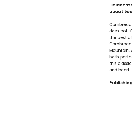
Caldecott 
about two
Cornbread 
does not. C
the best of
Cornbread v
Mountain, 
both partne
this classi
and heart.
Publishin