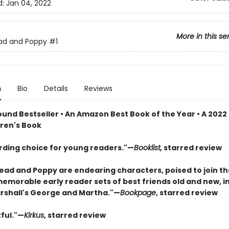
d:
Jan 04, 2022
More in this se
ad and Poppy
#1
n
Bio
Details
Reviews
und Bestseller • An Amazon Best Book of the Year • A 2022
dren's Book
rding choice for young readers."—
Booklist,
starred review
ad and Poppy are endearing characters, poised to join th
memorable early reader sets of best friends old and new, i
shall's George and Martha."—
Bookpage
, starred review
ful."—
Kirkus
, starred review