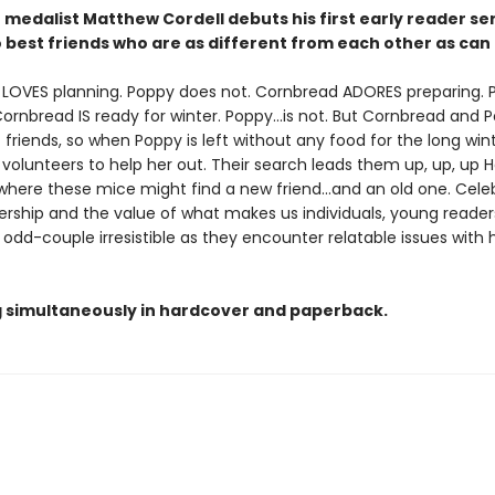
medalist Matthew Cordell debuts his first early reader se
 best friends who are as different from each other as can 
LOVES planning. Poppy does not. Cornbread ADORES preparing. 
ornbread IS ready for winter. Poppy...is not. But Cornbread and 
 friends, so when Poppy is left without any food for the long wint
olunteers to help her out. Their search leads them up, up, up Ho
where these mice might find a new friend...and an old one. Cele
rship and the value of what makes us individuals, young readers 
c odd-couple irresistible as they encounter relatable issues with
g simultaneously in hardcover and paperback.