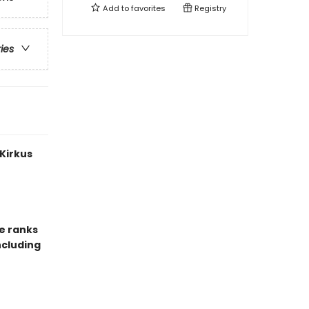
Add to
favorites
Registry
ries
 Kirkus
e ranks
ncluding