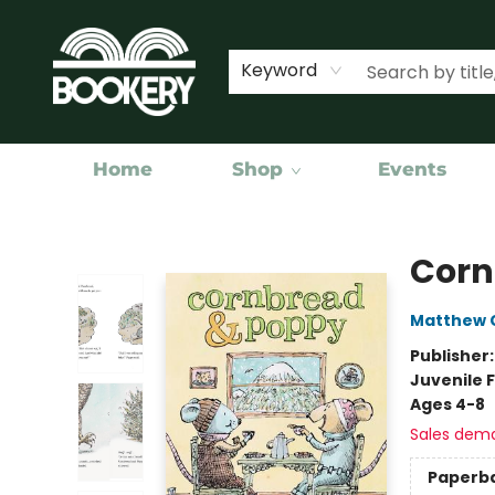
Keyword
Home
Shop
Events
Bookery Cincy
Corn
Matthew C
Publisher
Juvenile F
Ages 4-8
Sales dem
Paperb