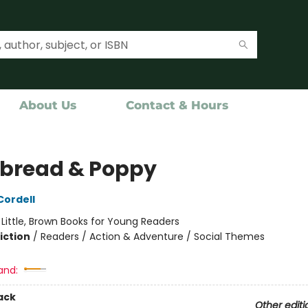
About Us
Contact & Hours
bread & Poppy
ordell
:
Little, Brown Books for Young Readers
iction
/
Readers / Action & Adventure / Social Themes
and:
ack
Other editi