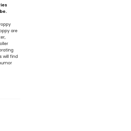
ries
be.
Poppy
Poppy are
er,
ller
brating
will find
 humor