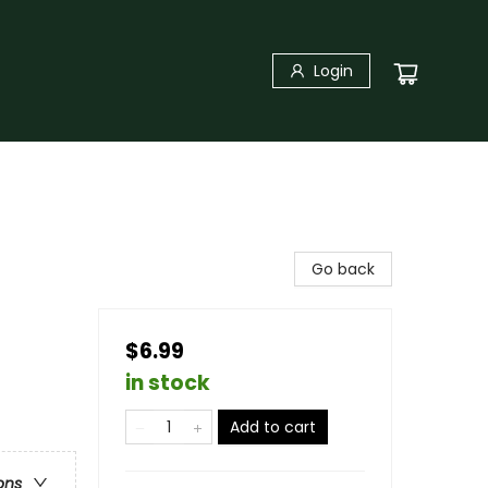
Login
Go back
$6.99
in stock
Add to cart
ons