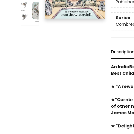
Publishe
Series
Cornbre
Descriptio
An IndieBo
Best Chil
★
"A rewa
★
"Cornbre
of other 
James Mar
★
"Delight