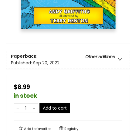
Paperback
Other editions
Published:
Sep 20, 2022
$8.99
in stock
Add to cart
Add to
favorites
Registry