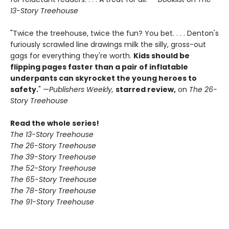
13-Story Treehouse
"Twice the treehouse, twice the fun? You bet. . . . Denton's
furiously scrawled line drawings milk the silly, gross-out
gags for everything they're worth.
Kids should be
flipping pages faster than a pair of inflatable
underpants can skyrocket the young heroes to
safety.
" —
Publishers Weekly,
starred review,
on
The 26-
Story Treehouse
Read the whole series!
The 13-Story Treehouse
The 26-Story Treehouse
The 39-Story Treehouse
The 52-Story Treehouse
The 65-Story Treehouse
The 78-Story Treehouse
The 91-Story Treehouse