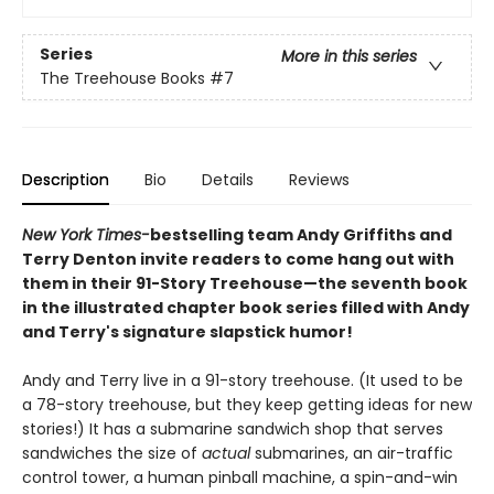
Series
More in this series
The Treehouse Books
#7
Description
Bio
Details
Reviews
New York Times-
bestselling team Andy Griffiths and
Terry Denton invite readers to come hang out with
them in their 91-Story Treehouse—the seventh book
in the illustrated chapter book series filled with Andy
and Terry's signature slapstick humor!
Andy and Terry live in a 91-story treehouse. (It used to be
a 78-story treehouse, but they keep getting ideas for new
stories!) It has a submarine sandwich shop that serves
sandwiches the size of
actual
submarines, an air-traffic
control tower, a human pinball machine, a spin-and-win