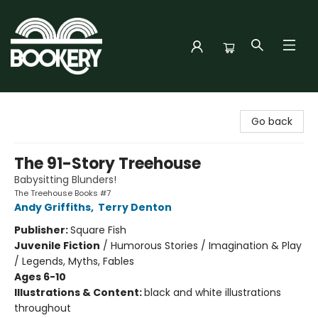
Bookery Cincy
Go back
The 91-Story Treehouse
Babysitting Blunders!
The Treehouse Books #7
Andy Griffiths
,
Terry Denton
Publisher:
Square Fish
Juvenile Fiction
/
Humorous Stories / Imagination & Play
/ Legends, Myths, Fables
Ages 6-10
Illustrations & Content:
black and white illustrations
throughout