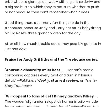
prize wheel, a giant spider web—with a giant spider!— and
a big red button, which they’re not sure whether to push
or not because they can’t remember what it does.
Good thing there’s so many fun things to do in the
treehouse, because Andy and Terry get stuck babysitting
Mr. Big Nose’s three grandchildren for the day.
After all, how much trouble could they possibly get into in
just
one day
?
Praise for Andy Griffiths and the Treehouse series:
"
Anarchic absurdity at its best
. . . . Denton's manic
cartooning captures every twist and turn in hilarious
detail." —
Publishers Weekly
,
starred review,
on
The 13-
Story Treehouse
"
Will appeal to fans of Jeff Kinney and Dav Pilkey
. . . .
The wonderfully random slapstick humor is tailor-made
for reluctant readers. . . . A treat for all." —
Booklist
on
The