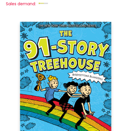
Sales demand: