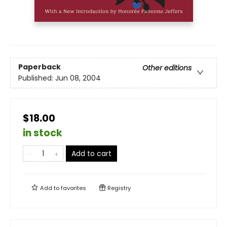
Paperback
Other editions
Published:
Jun 08, 2004
$18.00
in stock
Add to cart
Add to
favorites
Registry