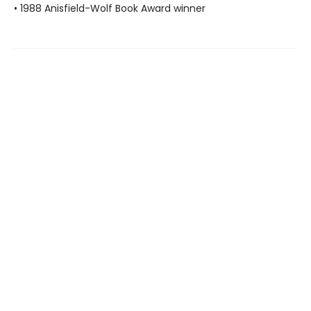
• 1988 Anisfield-Wolf Book Award winner