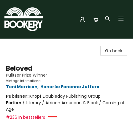
Bookery Cincy
Go back
Beloved
Pulitzer Prize Winner
Vintage International
Toni Morrison
,
Honorée Fanonne Jeffers
Publisher:
Knopf Doubleday Publishing Group
Fiction
/
Literary / African American & Black / Coming of
Age
#236 in bestsellers