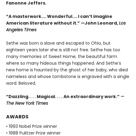
Fanonne Jeffers.
“A masterwork.... Wonderful.... I can’t imagine
American literature without it.” —John Leonard,
Los
Angeles Times
Sethe was born a slave and escaped to Ohio, but
eighteen years later she is still not free. Sethe has too
many memories of Sweet Home, the beautiful farm
where so many hideous things happened. And Sethe’s
new home is haunted by the ghost of her baby, who died
nameless and whose tombstone is engraved with a single
word: Beloved.
“Dazzling. . . . Magical. . . . An extraordinary work.”
—
The New York Times
AWARDS
• 1993 Nobel Prize winner
• 1988 Pulitzer Prize winner