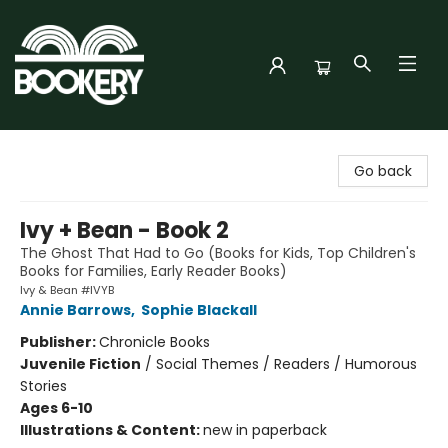
Bookery Cincy
Go back
Ivy + Bean - Book 2
The Ghost That Had to Go (Books for Kids, Top Children's
Books for Families, Early Reader Books)
Ivy & Bean #IVYB
Annie Barrows
,
Sophie Blackall
Publisher:
Chronicle Books
Juvenile Fiction
/
Social Themes / Readers / Humorous
Stories
Ages 6-10
Illustrations & Content:
new in paperback