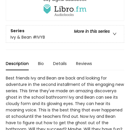
Series
More in this series
Ivy & Bean
#IVYB
Description
Bio
Details
Reviews
Best friends Ivy and Bean are back and looking for
adventure in the second installment of this engaging new
series. This time they've made an amazing discoverya
ghost in the school bathroom! Ivy and Bean can see its
cloudy form and its glowing eyes. They can hear its
moaning voice. This is the best thing that ever happened
at schooluntil the teachers find out. Now Ivy and Bean
have to figure out how to get the ghost out of the
bathroom. Will they succeed? Maybe. Will they have fun?