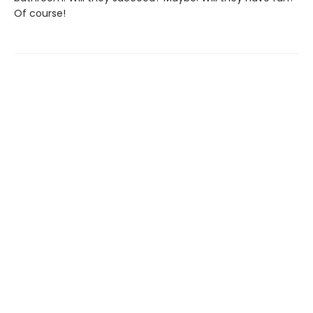
Of course!