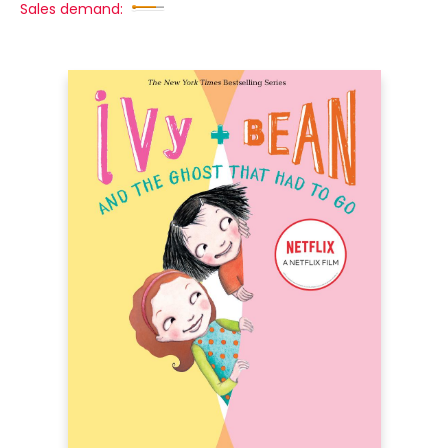
Sales demand: