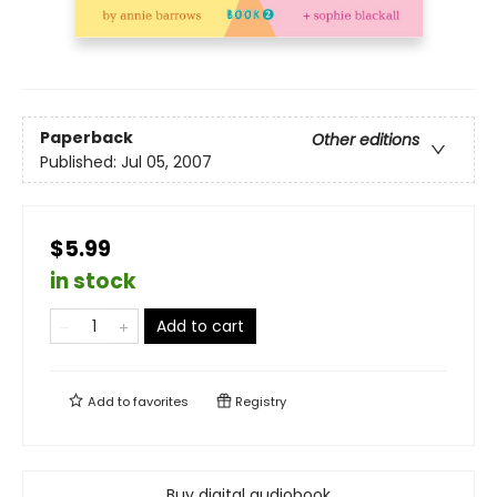
Paperback
Other editions
Published:
Jul 05, 2007
$5.99
in stock
Add to cart
Add to
favorites
Registry
Buy digital audiobook