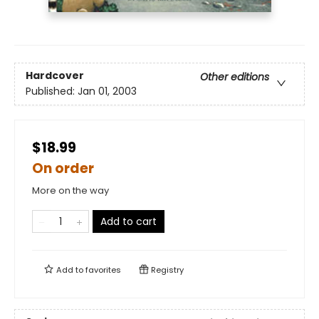
Hardcover
Other editions
Published:
Jan 01, 2003
$18.99
On order
More on the way
Add to cart
Add to
favorites
Registry