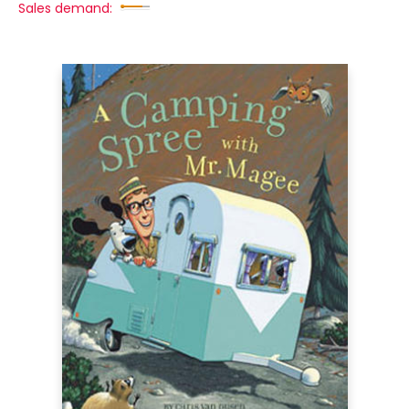
Sales demand: