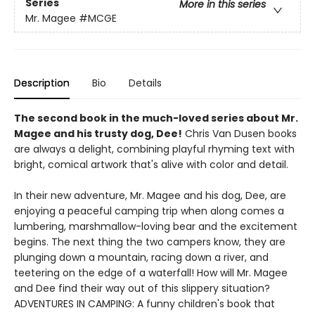
Series
More in this series
Mr. Magee
#MCGE
Description
Bio
Details
The second book in the much-loved series about Mr.
Magee and his trusty dog, Dee!
Chris Van Dusen books
are always a delight, combining playful rhyming text with
bright, comical artwork that's alive with color and detail.
In their new adventure, Mr. Magee and his dog, Dee, are
enjoying a peaceful camping trip when along comes a
lumbering, marshmallow-loving bear and the excitement
begins. The next thing the two campers know, they are
plunging down a mountain, racing down a river, and
teetering on the edge of a waterfall! How will Mr. Magee
and Dee find their way out of this slippery situation?
ADVENTURES IN CAMPING: A funny children's book that