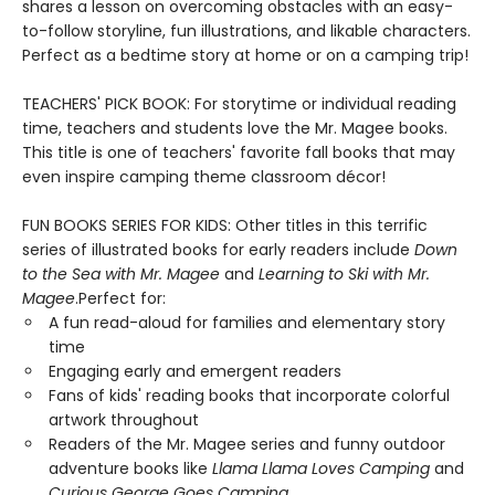
shares a lesson on overcoming obstacles with an easy-
to-follow storyline, fun illustrations, and likable characters.
Perfect as a bedtime story at home or on a camping trip!
TEACHERS' PICK BOOK: For storytime or individual reading
time, teachers and students love the Mr. Magee books.
This title is one of teachers' favorite fall books that may
even inspire camping theme classroom décor!
FUN BOOKS SERIES FOR KIDS: Other titles in this terrific
series of illustrated books for early readers include
Down
to the Sea with Mr. Magee
and
Learning to Ski with Mr.
Magee
.Perfect for:
A fun read-aloud for families and elementary story
time
Engaging early and emergent readers
Fans of kids' reading books that incorporate colorful
artwork throughout
Readers of the Mr. Magee series and funny outdoor
adventure books like
Llama Llama Loves Camping
and
Curious George Goes Camping