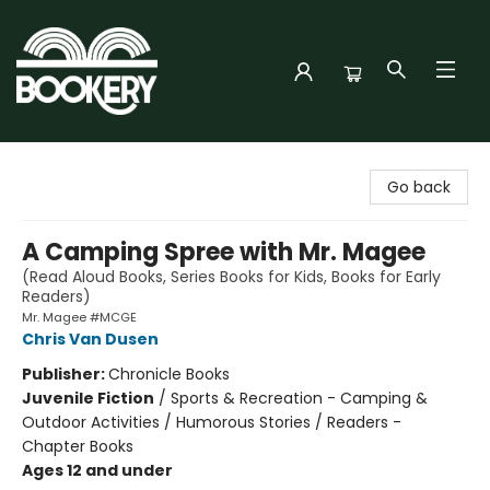
Bookery Cincy
Go back
A Camping Spree with Mr. Magee
(Read Aloud Books, Series Books for Kids, Books for Early
Readers)
Mr. Magee #MCGE
Chris Van Dusen
Publisher:
Chronicle Books
Juvenile Fiction
/
Sports & Recreation - Camping &
Outdoor Activities / Humorous Stories / Readers -
Chapter Books
Ages 12 and under