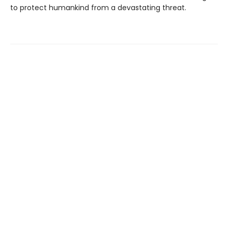
to protect humankind from a devastating threat.