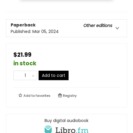
Paperback
Other editions
Published:
Mar 05, 2024
$21.99
in stock
Add to cart
Add to
favorites
Registry
Buy digital audiobook