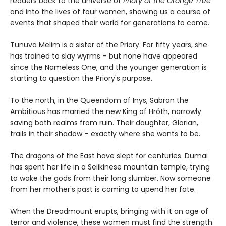
readers back to the universe of
Priory of the Orange Tree
and into the lives of four women, showing us a course of
events that shaped their world for generations to come.
Tunuva Melim is a sister of the Priory. For fifty years, she
has trained to slay wyrms – but none have appeared
since the Nameless One, and the younger generation is
starting to question the Priory's purpose.
To the north, in the Queendom of Inys, Sabran the
Ambitious has married the new King of Hróth, narrowly
saving both realms from ruin. Their daughter, Glorian,
trails in their shadow – exactly where she wants to be.
The dragons of the East have slept for centuries. Dumai
has spent her life in a Seiikinese mountain temple, trying
to wake the gods from their long slumber. Now someone
from her mother's past is coming to upend her fate.
When the Dreadmount erupts, bringing with it an age of
terror and violence, these women must find the strength