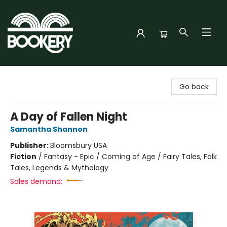
Bookery Cincy
Go back
A Day of Fallen Night
Samantha Shannon
Publisher:
Bloomsbury USA
Fiction
/
Fantasy - Epic / Coming of Age / Fairy Tales, Folk
Tales, Legends & Mythology
Sales demand: