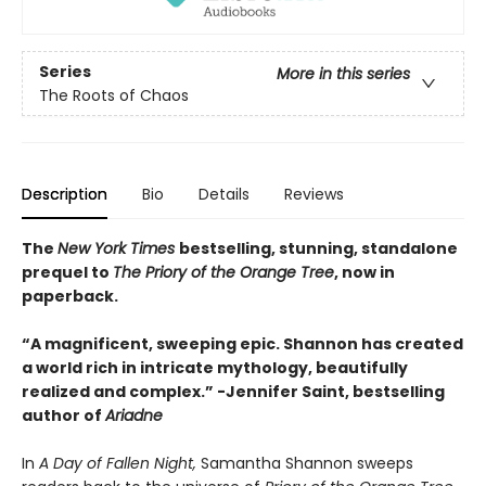
Series
More in this series
The Roots of Chaos
Description
Bio
Details
Reviews
The
New York Times
bestselling, stunning, standalone
prequel to
The Priory of the Orange Tree
, now in
paperback.
“A magnificent, sweeping epic. Shannon has created
a world rich in intricate mythology, beautifully
realized and complex.”
-
Jennifer Saint, bestselling
author of
Ariadne
In
A Day of Fallen Night,
Samantha Shannon sweeps