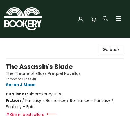
Bookery Cincy
Go back
The Assassin's Blade
The Throne of Glass Prequel Novellas
Throne of Glass #8
Sarah J Maas
Publisher:
Bloomsbury USA
Fiction
/
Fantasy - Romance / Romance - Fantasy /
Fantasy - Epic
#395 in bestsellers