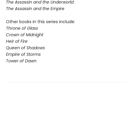
The Assassin and the Underworld
The Assassin and the Empire
Other books in this series include:
Throne of Glass
Crown of Midnight
Heir of Fire
Queen of Shadows
Empire of Storms
Tower of Dawn