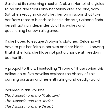
Guild and its scheming master, Arobynn Hamel, she yields
to no one and trusts only her fellow killer-for-hire, Sam.
But when Arobynn dispatches her on missions that take
her from remote islands to hostile deserts, Celaena finds
herself acting independently of his wishes and
questioning her own allegiance.
If she hopes to escape Arobynn's clutches, Celaena will
have to put her faith in her wits and her blade . . . knowing
that if she fails, she'll lose not just a chance at freedom
but her life.
A prequel to the #1 bestselling Throne of Glass series, this
collection of five novellas explores the history of this
cunning assassin and her enthralling-and deadly-world.
Included in this volume:
The Assassin and the Pirate Lord
The Assassin and the Healer
The Assassin and the Desert