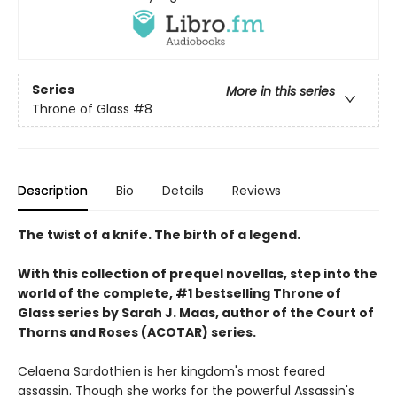
Series
More in this series
Throne of Glass
#8
Description
Bio
Details
Reviews
The twist of a knife. The birth of a legend.
With this collection of prequel novellas, step into the
world of the complete, #1 bestselling Throne of
Glass series by Sarah J. Maas, author of the Court of
Thorns and Roses (ACOTAR) series.
Celaena Sardothien is her kingdom's most feared
assassin. Though she works for the powerful Assassin's