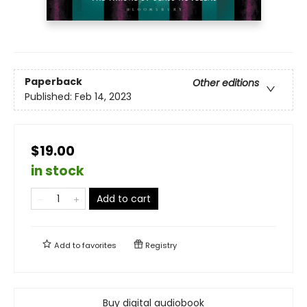
Paperback
Other editions
Published:
Feb 14, 2023
$19.00
in stock
Add to cart
Add to
favorites
Registry
Buy digital audiobook