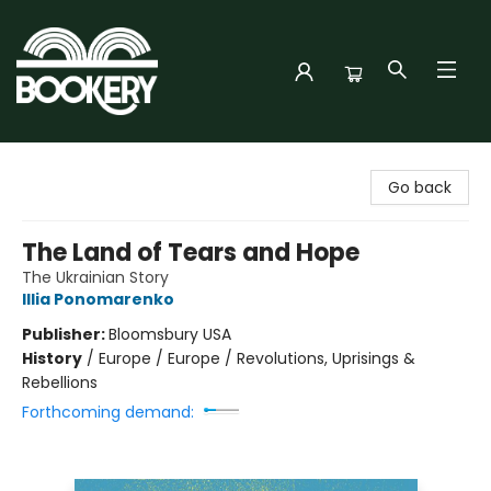
Bookery Cincy
Go back
The Land of Tears and Hope
The Ukrainian Story
Illia Ponomarenko
Publisher:
Bloomsbury USA
History
/
Europe / Europe / Revolutions, Uprisings &
Rebellions
Forthcoming demand: