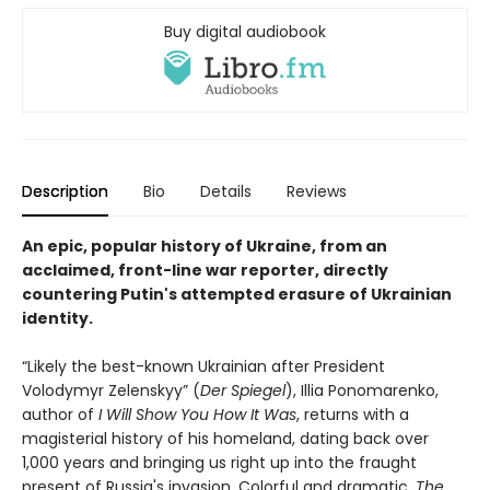
Buy digital audiobook
Description
Bio
Details
Reviews
An epic, popular history of Ukraine
, from an
acclaimed, front-line war reporter, directly
countering Putin's attempted erasure of Ukrainian
identity.
“Likely the best-known Ukrainian after President
Volodymyr Zelenskyy” (
Der Spiegel
), Illia Ponomarenko,
author of
I Will Show You How It Was
, returns with a
magisterial history of his homeland, dating back over
1,000 years and bringing us right up into the fraught
present of Russia's invasion. Colorful and dramatic,
The