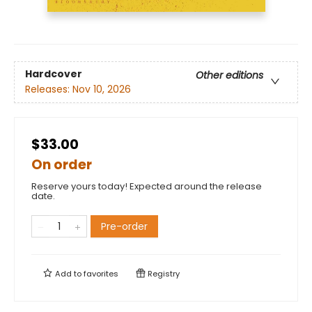
Hardcover
Other editions
Releases:
Nov 10, 2026
$33.00
On order
Reserve yours today! Expected around the release
date.
Pre-order
Add to
favorites
Registry