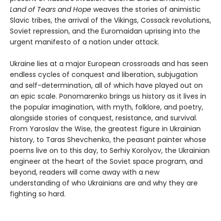
Land of Tears and Hope
weaves the stories of animistic
Slavic tribes, the arrival of the Vikings, Cossack revolutions,
Soviet repression, and the Euromaidan uprising into the
urgent manifesto of a nation under attack.
Ukraine lies at a major European crossroads and has seen
endless cycles of conquest and liberation, subjugation
and self-determination, all of which have played out on
an epic scale. Ponomarenko brings us history as it lives in
the popular imagination, with myth, folklore, and poetry,
alongside stories of conquest, resistance, and survival.
From Yaroslav the Wise, the greatest figure in Ukrainian
history, to Taras Shevchenko, the peasant painter whose
poems live on to this day, to Serhiy Korolyov, the Ukrainian
engineer at the heart of the Soviet space program, and
beyond, readers will come away with a new
understanding of who Ukrainians are and why they are
fighting so hard.