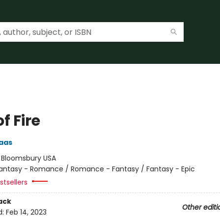
of Fire
aas
:
Bloomsbury USA
antasy - Romance / Romance - Fantasy / Fantasy - Epic
tsellers
ack
Other editi
d:
Feb 14, 2023