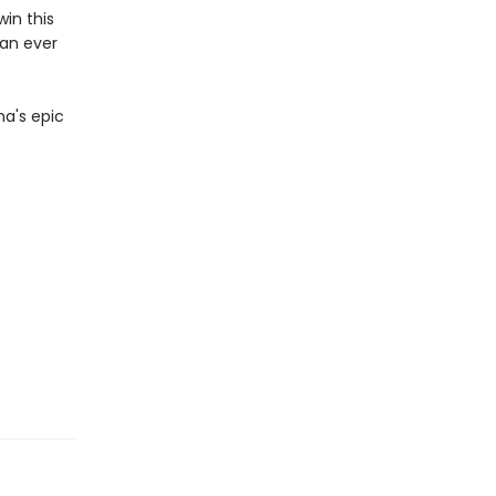
win this
han ever
na's epic