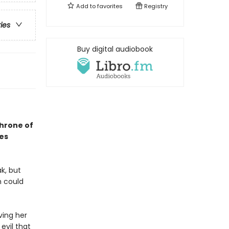
Add to
favorites
Registry
ries
Buy digital audiobook
Throne of
ses
k, but
h could
ving her
evil that