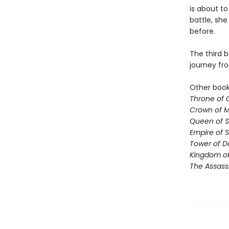
is about to
battle, sh
before.
The third b
journey fr
Other books
Throne of 
Crown of M
Queen of 
Empire of 
Tower of 
Kingdom of
The Assass