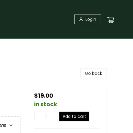
Login
Go back
$19.00
in stock
Add to cart
ons