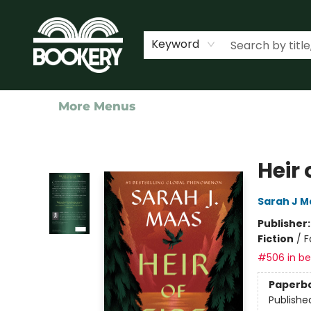
Home
Shop
Events
About Us
Contact & Hours
Keyword
More Menus
Bookery Cincy
Heir 
Sarah J M
Publisher
Fiction
/
F
#506 in bes
Paperb
Publishe