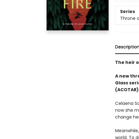
Series
Throne o
Descriptio
The heir o
A new thre
Glass seri
(ACOTAR) 
Celaena Sa
now she mu
change her
Meanwhile,
world. To d