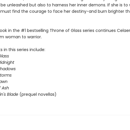
 be unleashed but also to harness her inner demons. If she is to 
e must find the courage to face her destiny-and burn brighter t
ook in the #1 bestselling Throne of Glass series continues Celae
om woman to warrior.
 in this series include:
Glass
idnight
Shadows
Storms
Dawn
 Ash
in's Blade
(prequel novellas)