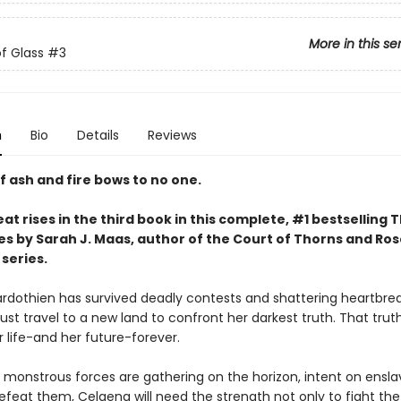
More in this se
f Glass
#3
n
Bio
Details
Reviews
f ash and fire bows to no one.
at rises in the third book in this complete, #1 bestselling 
es by Sarah J. Maas, author of the Court of Thorns and Ro
series.
rdothien has survived deadly contests and shattering heartbrea
st travel to a new land to confront her darkest truth. That trut
 life-and her future-forever.
 monstrous forces are gathering on the horizon, intent on ensla
efeat them, Celaena will need the strength not only to fight the 