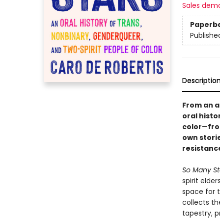
Sales dem
Paperb
Publishe
Descriptio
From an a
oral hist
color
—
fro
own stori
resistanc
So Many St
spirit elde
space for 
collects t
tapestry, p