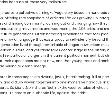
oday because of these very trailblazers.
s creates a collective coming-of-age story based on hundreds 
ws, offering rare snapshots of ordinary life: kids growing up, navi
ues and finding community, coming out and changing how they i
ears, building movements and weathering the AIDS crisis, and sh
 future generations. Often narrating experiences that took pla
he array of language that exists today to self-identify beyond 
is generation lived through remarkable changes in American cultu
ican culture, and yet rarely takes center stage in the history 
es feel particularly urgent in the current political moment, but a
at their experiences are not new, and that young trans and nonb
ay belong to a long lineage.
es in these pages are riveting, joyful, heartbreaking, full of per
, and artfully woven together into one immersive narrative. In 
words,
So Many Stars
shares “behind-the-scenes tales of what i
eans—to create an authentic life, against the odds.”