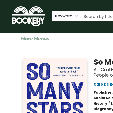
Home
Shop
Events
About Us
Contact & Hours
Keyword
More Menus
Bookery Cincy
So M
An Oral 
People o
Caro De R
Publisher
Social Sc
History
/
Biograph