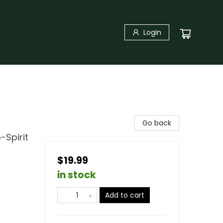
Login
Go back
-Spirit
$19.99
in stock
Add to cart