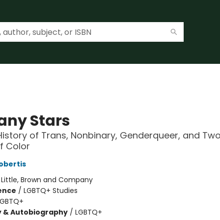
any Stars
History of Trans, Nonbinary, Genderqueer, and Two
f Color
obertis
:
Little, Brown and Company
ience
/
LGBTQ+ Studies
LGBTQ+
y & Autobiography
/
LGBTQ+