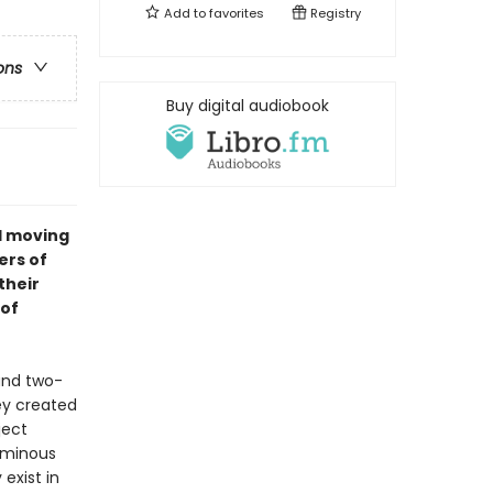
Add to
favorites
Registry
ons
Buy digital audiobook
nd moving
ers of
their
 of
and two-
ey created
ject
luminous
exist in