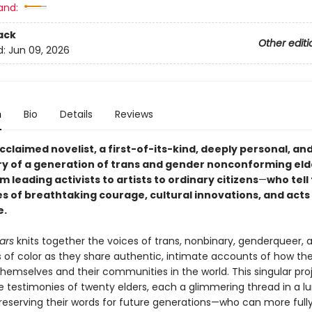
and:
ack
Other editi
d:
Jun 09, 2026
n
Bio
Details
Reviews
cclaimed novelist, a first-of-its-kind, deeply personal, a
ory of a generation of trans and gender nonconforming eld
m leading activists to artists to ordinary citizens
—
who tell 
es of breathtaking courage, cultural innovations, and acts
e.
ars
knits together the voices of trans, nonbinary, genderqueer, 
rs of color as they share authentic, intimate accounts of how th
themselves and their communities in the world. This singular pro
he testimonies of twenty elders, each a glimmering thread in a 
reserving their words for future generations—who can more fully 