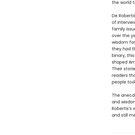
the world t
De Roberti
of intervie
family iss
over the y
wisdom for
they had t
binary, th
shaped Amer
Their stori
readers th
people tod
The anecdot
and wisdom
Robertis’s 
and still m