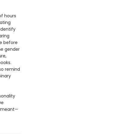
of hours
gating
dentify
aring
ce before
the gender
re,
books.
lso remind
inary
sonality
De
t meant—